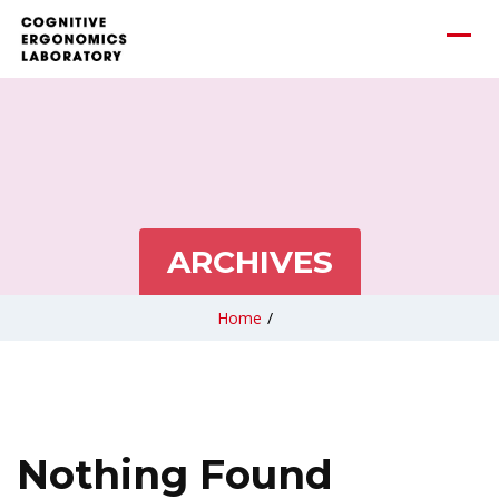
ARCHIVES
Home
/
Nothing Found