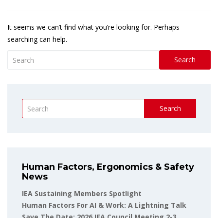
It seems we can’t find what you’re looking for. Perhaps
searching can help.
Search
Search
Human Factors, Ergonomics & Safety
News
IEA Sustaining Members Spotlight
Human Factors For AI & Work: A Lightning Talk
Save The Date: 2026 IEA Council Meeting 2-3