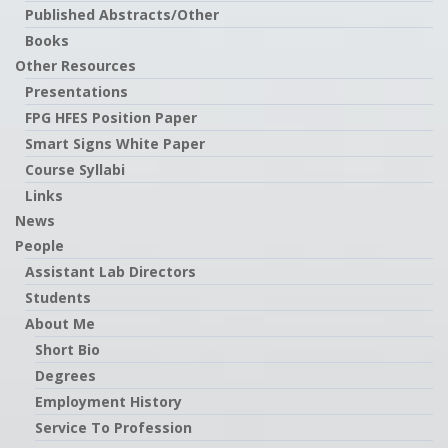
Published Abstracts/Other
Books
Other Resources
Presentations
FPG HFES Position Paper
Smart Signs White Paper
Course Syllabi
Links
News
People
Assistant Lab Directors
Students
About Me
Short Bio
Degrees
Employment History
Service To Profession