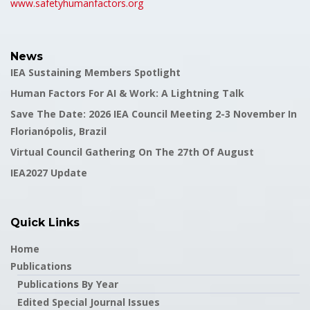
www.safetyhumanfactors.org
News
IEA Sustaining Members Spotlight
Human Factors For AI & Work: A Lightning Talk
Save The Date: 2026 IEA Council Meeting 2-3 November In
Florianópolis, Brazil
Virtual Council Gathering On The 27th Of August
IEA2027 Update
Quick Links
Home
Publications
Publications By Year
Edited Special Journal Issues