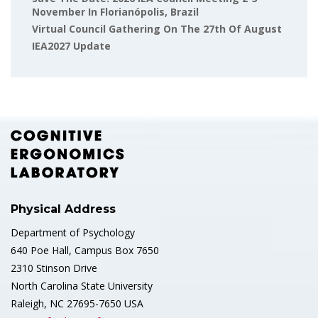
November In Florianópolis, Brazil
Virtual Council Gathering On The 27th Of August
IEA2027 Update
Physical Address
Department of Psychology
640 Poe Hall, Campus Box 7650
2310 Stinson Drive
North Carolina State University
Raleigh, NC 27695-7650 USA