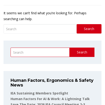
It seems we can’t find what you’re looking for. Perhaps
searching can help.
Search
Search
Human Factors, Ergonomics & Safety
News
IEA Sustaining Members Spotlight
Human Factors For AI & Work: A Lightning Talk
Save The Date: 2026 IEA Council Meeting 2-3