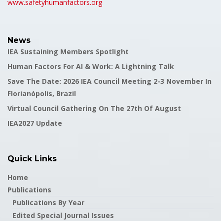
www.safetyhumanfactors.org
News
IEA Sustaining Members Spotlight
Human Factors For AI & Work: A Lightning Talk
Save The Date: 2026 IEA Council Meeting 2-3 November In
Florianópolis, Brazil
Virtual Council Gathering On The 27th Of August
IEA2027 Update
Quick Links
Home
Publications
Publications By Year
Edited Special Journal Issues