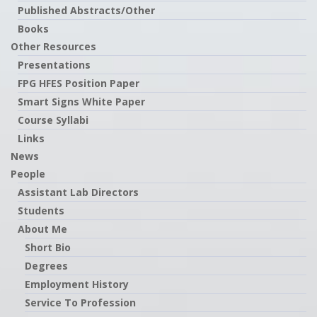
Published Abstracts/Other
Books
Other Resources
Presentations
FPG HFES Position Paper
Smart Signs White Paper
Course Syllabi
Links
News
People
Assistant Lab Directors
Students
About Me
Short Bio
Degrees
Employment History
Service To Profession