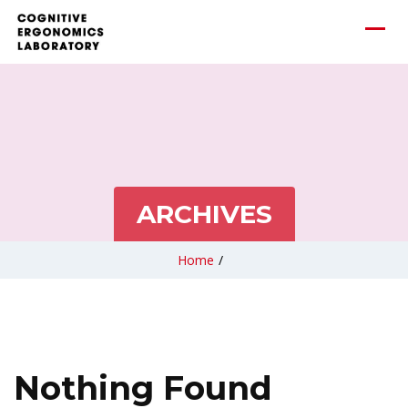
ARCHIVES
Home
/
Nothing Found