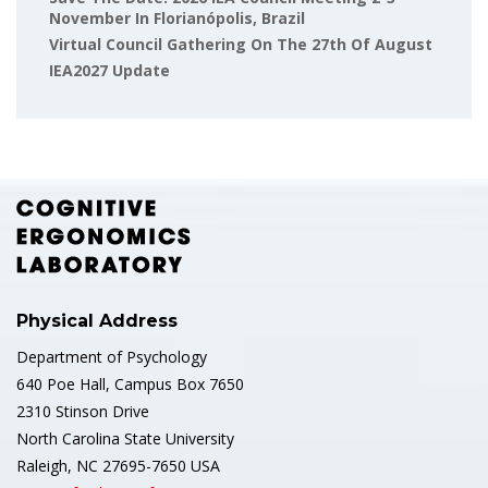
November In Florianópolis, Brazil
Virtual Council Gathering On The 27th Of August
IEA2027 Update
Physical Address
Department of Psychology
640 Poe Hall, Campus Box 7650
2310 Stinson Drive
North Carolina State University
Raleigh, NC 27695-7650 USA