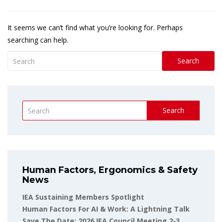
It seems we can’t find what you’re looking for. Perhaps
searching can help.
Search
Search
Human Factors, Ergonomics & Safety
News
IEA Sustaining Members Spotlight
Human Factors For AI & Work: A Lightning Talk
Save The Date: 2026 IEA Council Meeting 2-3