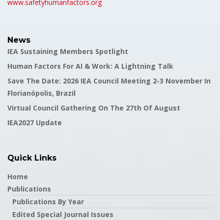
www.safetyhumanfactors.org
News
IEA Sustaining Members Spotlight
Human Factors For AI & Work: A Lightning Talk
Save The Date: 2026 IEA Council Meeting 2-3 November In
Florianópolis, Brazil
Virtual Council Gathering On The 27th Of August
IEA2027 Update
Quick Links
Home
Publications
Publications By Year
Edited Special Journal Issues