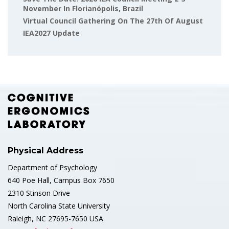
November In Florianópolis, Brazil
Virtual Council Gathering On The 27th Of August
IEA2027 Update
Physical Address
Department of Psychology
640 Poe Hall, Campus Box 7650
2310 Stinson Drive
North Carolina State University
Raleigh, NC 27695-7650 USA