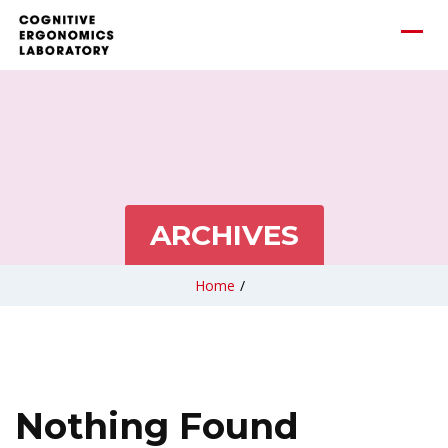
ARCHIVES
Home
/
Nothing Found