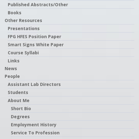
Published Abstracts/Other
Books
Other Resources
Presentations
FPG HFES Position Paper
Smart Signs White Paper
Course Syllabi
Links
News
People
Assistant Lab Directors
Students
About Me
Short Bio
Degrees
Employment History
Service To Profession