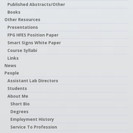
Published Abstracts/Other
Books
Other Resources
Presentations
FPG HFES Position Paper
Smart Signs White Paper
Course Syllabi
Links
News
People
Assistant Lab Directors
Students
About Me
Short Bio
Degrees
Employment History
Service To Profession