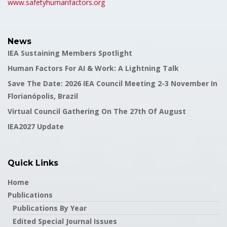
www.safetyhumanfactors.org
News
IEA Sustaining Members Spotlight
Human Factors For AI & Work: A Lightning Talk
Save The Date: 2026 IEA Council Meeting 2-3 November In
Florianópolis, Brazil
Virtual Council Gathering On The 27th Of August
IEA2027 Update
Quick Links
Home
Publications
Publications By Year
Edited Special Journal Issues