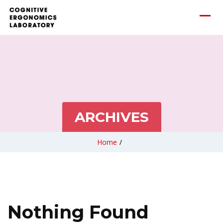
ARCHIVES
Home
/
Nothing Found