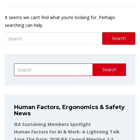
It seems we can’t find what you’re looking for. Perhaps
searching can help.
Search
Search
Human Factors, Ergonomics & Safety
News
IEA Sustaining Members Spotlight
Human Factors For AI & Work: A Lightning Talk
Save The Date: 2026 IEA Council Meeting 2-3