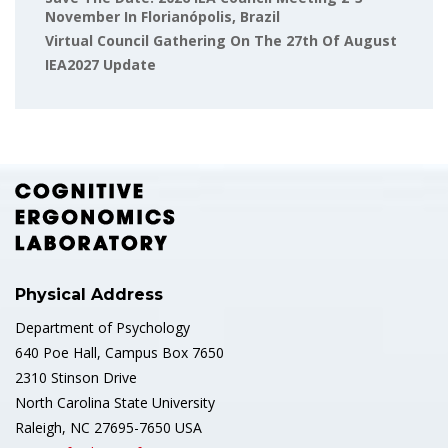
November In Florianópolis, Brazil
Virtual Council Gathering On The 27th Of August
IEA2027 Update
Physical Address
Department of Psychology
640 Poe Hall, Campus Box 7650
2310 Stinson Drive
North Carolina State University
Raleigh, NC 27695-7650 USA