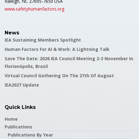
Raleigh, NC 27695-7650 USA
www.safetyhumanfactors.org
News
IEA Sustaining Members Spotlight
Human Factors For AI & Work: A Lightning Talk
Save The Date: 2026 IEA Council Meeting 2-3 November In
Florianópolis, Brazil
Virtual Council Gathering On The 27th Of August
IEA2027 Update
Quick Links
Home
Publications
Publications By Year