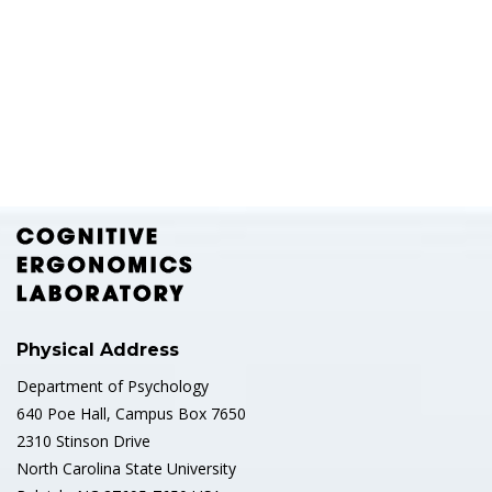
Physical Address
Department of Psychology
640 Poe Hall, Campus Box 7650
2310 Stinson Drive
North Carolina State University