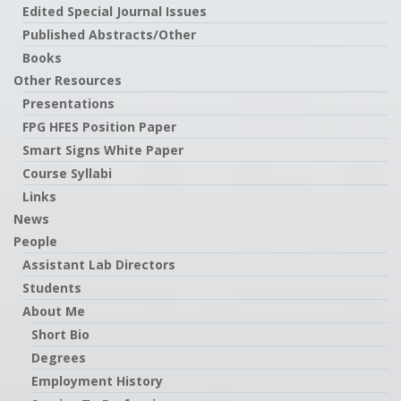
Edited Special Journal Issues
Published Abstracts/Other
Books
Other Resources
Presentations
FPG HFES Position Paper
Smart Signs White Paper
Course Syllabi
Links
News
People
Assistant Lab Directors
Students
About Me
Short Bio
Degrees
Employment History