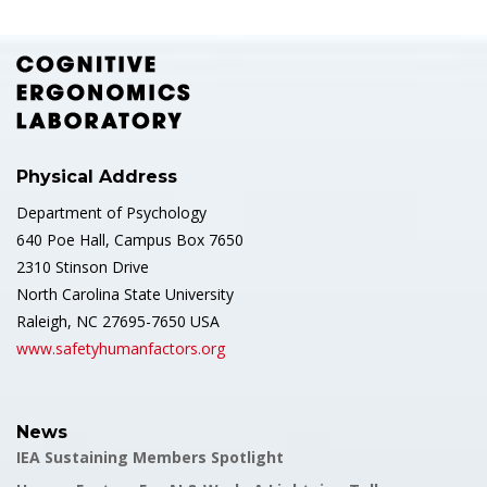
Physical Address
Department of Psychology
640 Poe Hall, Campus Box 7650
2310 Stinson Drive
North Carolina State University
Raleigh, NC 27695-7650 USA
www.safetyhumanfactors.org
News
IEA Sustaining Members Spotlight