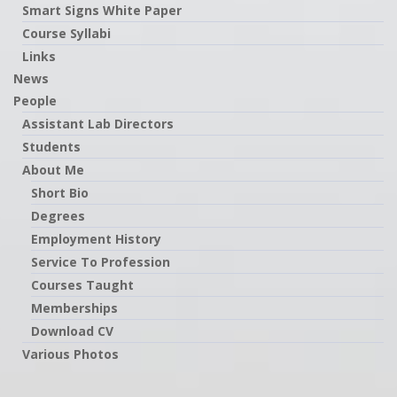
Smart Signs White Paper
Course Syllabi
Links
News
People
Assistant Lab Directors
Students
About Me
Short Bio
Degrees
Employment History
Service To Profession
Courses Taught
Memberships
Download CV
Various Photos