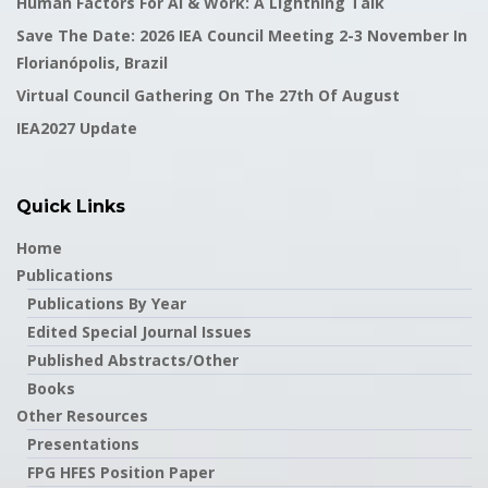
Human Factors For AI & Work: A Lightning Talk
Save The Date: 2026 IEA Council Meeting 2-3 November In
Florianópolis, Brazil
Virtual Council Gathering On The 27th Of August
IEA2027 Update
Quick Links
Home
Publications
Publications By Year
Edited Special Journal Issues
Published Abstracts/Other
Books
Other Resources
Presentations
FPG HFES Position Paper