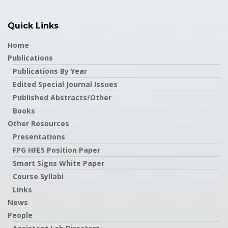
Quick Links
Home
Publications
Publications By Year
Edited Special Journal Issues
Published Abstracts/Other
Books
Other Resources
Presentations
FPG HFES Position Paper
Smart Signs White Paper
Course Syllabi
Links
News
People