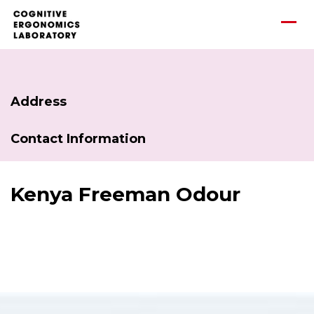
Address
Contact Information
Kenya Freeman Odour