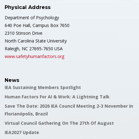
Physical Address
Department of Psychology
640 Poe Hall, Campus Box 7650
2310 Stinson Drive
North Carolina State University
Raleigh, NC 27695-7650 USA
www.safetyhumanfactors.org
News
IEA Sustaining Members Spotlight
Human Factors For AI & Work: A Lightning Talk
Save The Date: 2026 IEA Council Meeting 2-3 November In
Florianópolis, Brazil
Virtual Council Gathering On The 27th Of August
IEA2027 Update