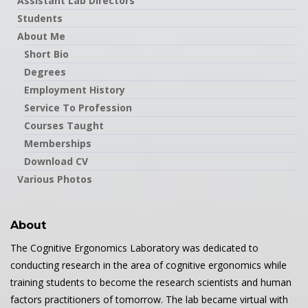
Assistant Lab Directors
Students
About Me
Short Bio
Degrees
Employment History
Service To Profession
Courses Taught
Memberships
Download CV
Various Photos
About
The Cognitive Ergonomics Laboratory was dedicated to
conducting research in the area of cognitive ergonomics while
training students to become the research scientists and human
factors practitioners of tomorrow. The lab became virtual with