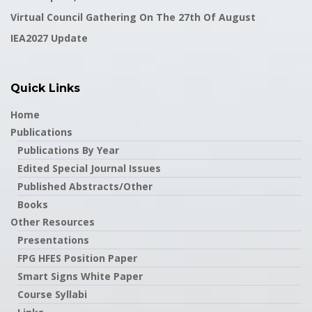
Virtual Council Gathering On The 27th Of August
IEA2027 Update
Quick Links
Home
Publications
Publications By Year
Edited Special Journal Issues
Published Abstracts/Other
Books
Other Resources
Presentations
FPG HFES Position Paper
Smart Signs White Paper
Course Syllabi