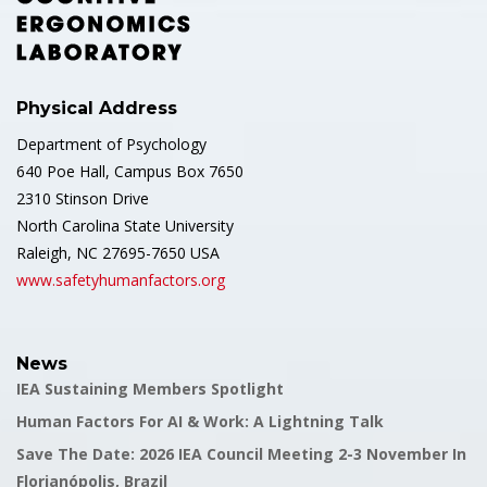
Physical Address
Department of Psychology
640 Poe Hall, Campus Box 7650
2310 Stinson Drive
North Carolina State University
Raleigh, NC 27695-7650 USA
www.safetyhumanfactors.org
News
IEA Sustaining Members Spotlight
Human Factors For AI & Work: A Lightning Talk
Save The Date: 2026 IEA Council Meeting 2-3 November In
Florianópolis, Brazil