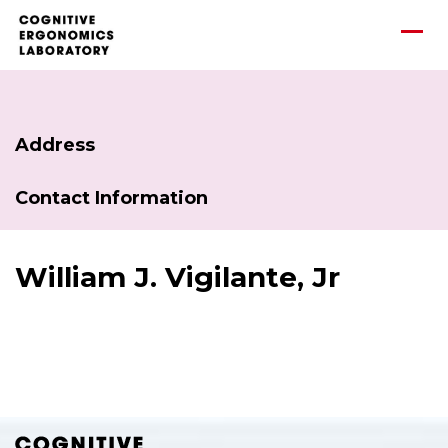
Address
Contact Information
William J. Vigilante, Jr