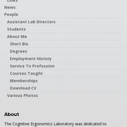
Links
News
People
Assistant Lab Directors
Students
About Me
Short Bio
Degrees
Employment History
Service To Profession
Courses Taught
Memberships
Download CV
Various Photos
About
The Cognitive Ergonomics Laboratory was dedicated to