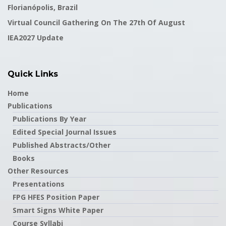
Florianópolis, Brazil
Virtual Council Gathering On The 27th Of August
IEA2027 Update
Quick Links
Home
Publications
Publications By Year
Edited Special Journal Issues
Published Abstracts/Other
Books
Other Resources
Presentations
FPG HFES Position Paper
Smart Signs White Paper
Course Syllabi