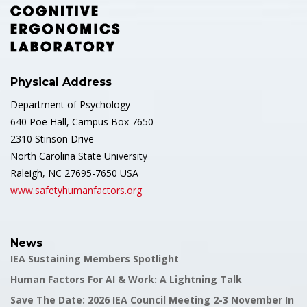
Physical Address
Department of Psychology
640 Poe Hall, Campus Box 7650
2310 Stinson Drive
North Carolina State University
Raleigh, NC 27695-7650 USA
www.safetyhumanfactors.org
News
IEA Sustaining Members Spotlight
Human Factors For AI & Work: A Lightning Talk
Save The Date: 2026 IEA Council Meeting 2-3 November In