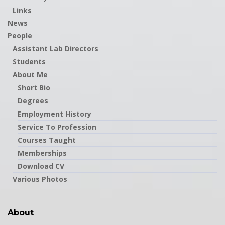
Links
News
People
Assistant Lab Directors
Students
About Me
Short Bio
Degrees
Employment History
Service To Profession
Courses Taught
Memberships
Download CV
Various Photos
About