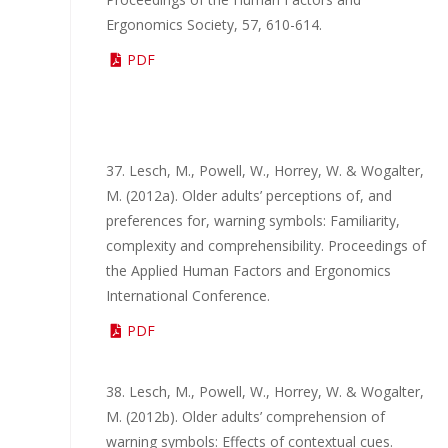
Ergonomics Society, 57, 610-614.
PDF
37. Lesch, M., Powell, W., Horrey, W. & Wogalter,
M. (2012a). Older adults’ perceptions of, and
preferences for, warning symbols: Familiarity,
complexity and comprehensibility. Proceedings of
the Applied Human Factors and Ergonomics
International Conference.
PDF
38. Lesch, M., Powell, W., Horrey, W. & Wogalter,
M. (2012b). Older adults’ comprehension of
warning symbols: Effects of contextual cues.