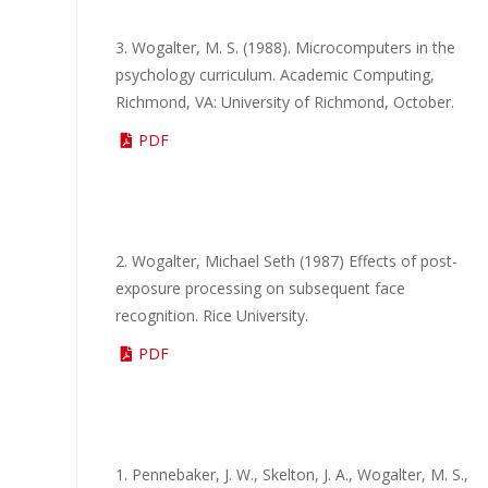
3. Wogalter, M. S. (1988). Microcomputers in the
psychology curriculum. Academic Computing,
Richmond, VA: University of Richmond, October.
PDF
2. Wogalter, Michael Seth (1987) Effects of post-
exposure processing on subsequent face
recognition. Rice University.
PDF
1. Pennebaker, J. W., Skelton, J. A., Wogalter, M. S.,