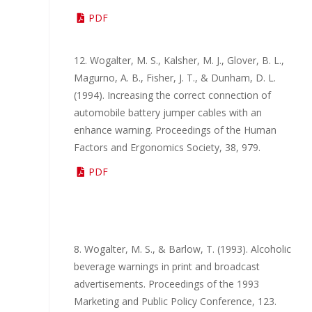
PDF
12. Wogalter, M. S., Kalsher, M. J., Glover, B. L.,
Magurno, A. B., Fisher, J. T., & Dunham, D. L.
(1994). Increasing the correct connection of
automobile battery jumper cables with an
enhance warning. Proceedings of the Human
Factors and Ergonomics Society, 38, 979.
PDF
8. Wogalter, M. S., & Barlow, T. (1993). Alcoholic
beverage warnings in print and broadcast
advertisements. Proceedings of the 1993
Marketing and Public Policy Conference, 123.