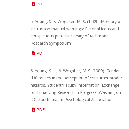
PDF
5. Young, S. & Wogalter, M. S. (1989). Memory of
instruction manual warnings: Pictorial icons and
conspicuous print. University of Richmond
Research Symposium.
PDF
6. Young, S. L., & Wogalter, M. S. (1989). Gender
differences in the perception of consumer product
hazards. Student/Faculty Information: Exchange
for Enhancing Research in Progress. Washington
DC: Southeastern Psychological Association.
PDF