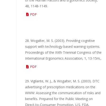
of the Human Factors and Ergonomics Society,
48, 1148-1149.
PDF
28. Wogalter, M. S. (2003). Providing cognitive
support with technology-based warning systems.
Proceedings of the XVth Triennial Congress of the
International Ergonomics Association, 1, 13-15m,.
PDF
29. Vigilante, W. J., & Wogalter, M. S. (2003). DTC
advertising of prescription medications on the
WWW: Assessing the communication of risks and
benefits. Prepared for the Public Meeting on
Direct-to-Consumer Promotion, U.S. FDA,