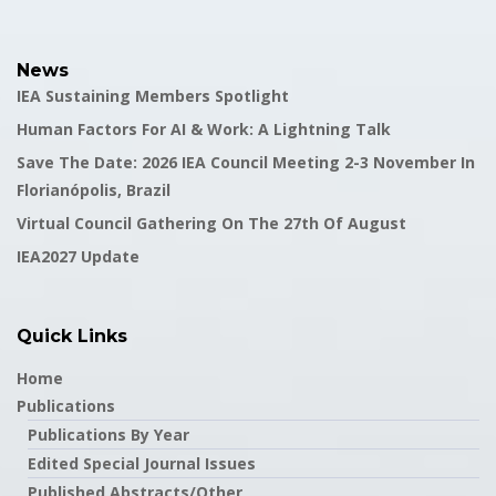
News
IEA Sustaining Members Spotlight
Human Factors For AI & Work: A Lightning Talk
Save The Date: 2026 IEA Council Meeting 2-3 November In
Florianópolis, Brazil
Virtual Council Gathering On The 27th Of August
IEA2027 Update
Quick Links
Home
Publications
Publications By Year
Edited Special Journal Issues
Published Abstracts/Other