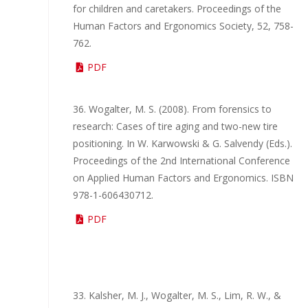
for children and caretakers. Proceedings of the
Human Factors and Ergonomics Society, 52, 758-
762.
PDF
36. Wogalter, M. S. (2008). From forensics to
research: Cases of tire aging and two-new tire
positioning. In W. Karwowski & G. Salvendy (Eds.).
Proceedings of the 2nd International Conference
on Applied Human Factors and Ergonomics. ISBN
978-1-606430712.
PDF
33. Kalsher, M. J., Wogalter, M. S., Lim, R. W., &