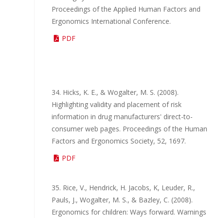
Proceedings of the Applied Human Factors and
Ergonomics International Conference.
PDF
34. Hicks, K. E., & Wogalter, M. S. (2008).
Highlighting validity and placement of risk
information in drug manufacturers' direct-to-
consumer web pages. Proceedings of the Human
Factors and Ergonomics Society, 52, 1697.
PDF
35. Rice, V., Hendrick, H. Jacobs, K, Leuder, R.,
Pauls, J., Wogalter, M. S., & Bazley, C. (2008).
Ergonomics for children: Ways forward. Warnings