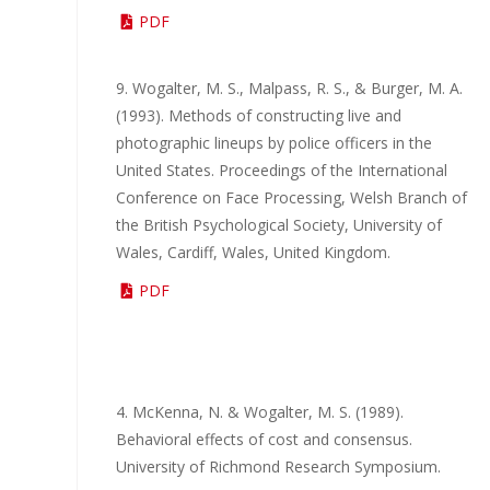
PDF
9. Wogalter, M. S., Malpass, R. S., & Burger, M. A.
(1993). Methods of constructing live and
photographic lineups by police officers in the
United States. Proceedings of the International
Conference on Face Processing, Welsh Branch of
the British Psychological Society, University of
Wales, Cardiff, Wales, United Kingdom.
PDF
4. McKenna, N. & Wogalter, M. S. (1989).
Behavioral effects of cost and consensus.
University of Richmond Research Symposium.