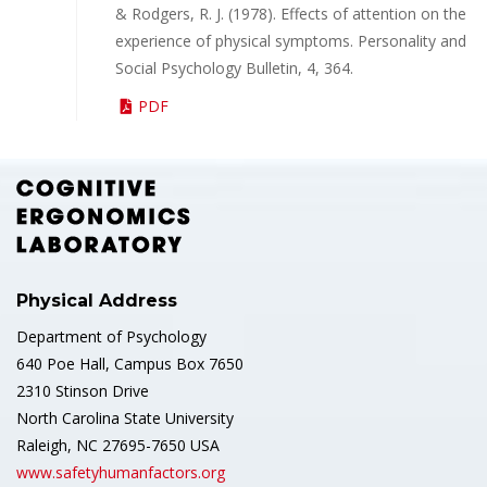
& Rodgers, R. J. (1978). Effects of attention on the
experience of physical symptoms. Personality and
Social Psychology Bulletin, 4, 364.
PDF
Physical Address
Department of Psychology
640 Poe Hall, Campus Box 7650
2310 Stinson Drive
North Carolina State University
Raleigh, NC 27695-7650 USA
www.safetyhumanfactors.org