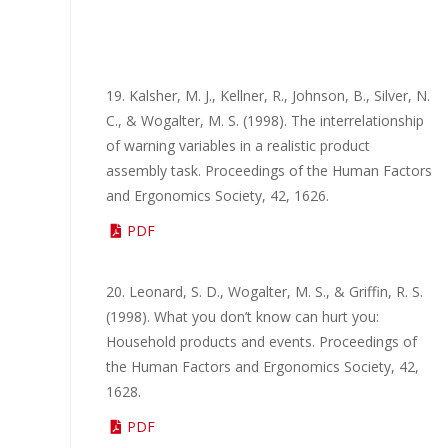
19. Kalsher, M. J., Kellner, R., Johnson, B., Silver, N.
C., & Wogalter, M. S. (1998). The interrelationship
of warning variables in a realistic product
assembly task. Proceedings of the Human Factors
and Ergonomics Society, 42, 1626.
PDF
20. Leonard, S. D., Wogalter, M. S., & Griffin, R. S.
(1998). What you don’t know can hurt you:
Household products and events. Proceedings of
the Human Factors and Ergonomics Society, 42,
1628.
PDF