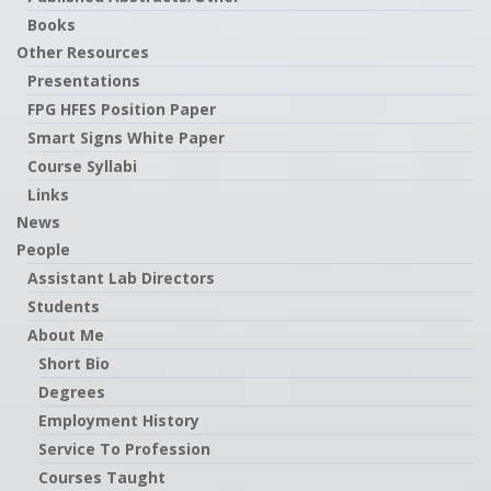
Books
Other Resources
Presentations
FPG HFES Position Paper
Smart Signs White Paper
Course Syllabi
Links
News
People
Assistant Lab Directors
Students
About Me
Short Bio
Degrees
Employment History
Service To Profession
Courses Taught