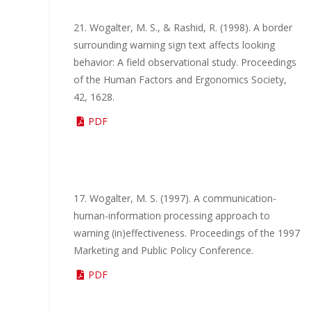
21. Wogalter, M. S., & Rashid, R. (1998). A border
surrounding warning sign text affects looking
behavior: A field observational study. Proceedings
of the Human Factors and Ergonomics Society,
42, 1628.
PDF
17. Wogalter, M. S. (1997). A communication-
human-information processing approach to
warning (in)effectiveness. Proceedings of the 1997
Marketing and Public Policy Conference.
PDF