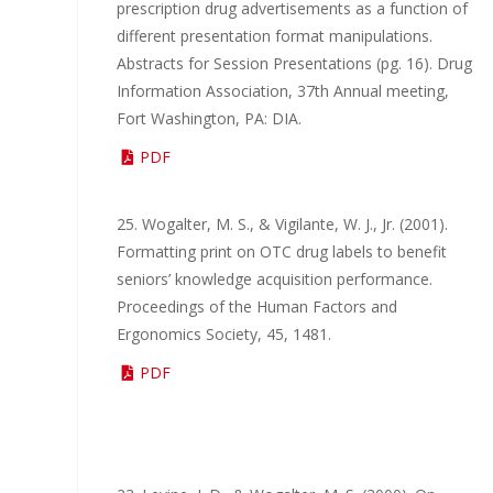
prescription drug advertisements as a function of
different presentation format manipulations.
Abstracts for Session Presentations (pg. 16). Drug
Information Association, 37th Annual meeting,
Fort Washington, PA: DIA.
PDF
25. Wogalter, M. S., & Vigilante, W. J., Jr. (2001).
Formatting print on OTC drug labels to benefit
seniors’ knowledge acquisition performance.
Proceedings of the Human Factors and
Ergonomics Society, 45, 1481.
PDF