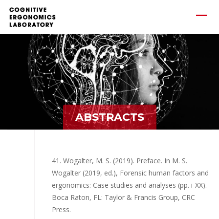
ABSTRACTS
41. Wogalter, M. S. (2019). Preface. In M. S.
Wogalter (2019, ed.), Forensic human factors and
ergonomics: Case studies and analyses (pp. i-XX).
Boca Raton, FL: Taylor & Francis Group, CRC
Press.