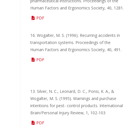
pharmaceutical instructions. Proceedings of the
Human Factors and Ergonomics Society, 40, 1281.
PDF
16. Wogalter, M. S. (1996). Recurring accidents in
transportation systems. Proceedings of the
Human Factors and Ergonomics Society, 40, 491.
PDF
13. Silver, N. C., Leonard, D. C., Ponsi, K. A., &
Wogalter, M. S. (1995). Warnings and purchase
intentions for pest- control products. International
Brain/Personal Injury Review, 1, 102-103
PDF