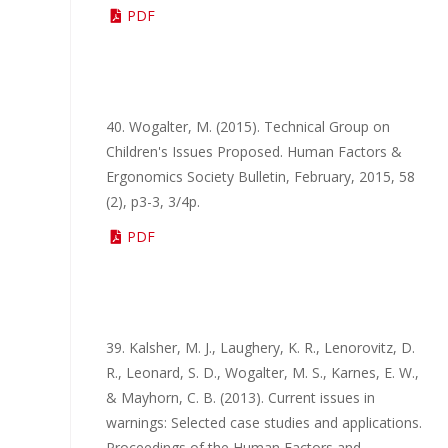
PDF
40. Wogalter, M. (2015). Technical Group on
Children's Issues Proposed. Human Factors &
Ergonomics Society Bulletin, February, 2015, 58
(2), p3-3, 3/4p.
PDF
39. Kalsher, M. J., Laughery, K. R., Lenorovitz, D.
R., Leonard, S. D., Wogalter, M. S., Karnes, E. W.,
& Mayhorn, C. B. (2013). Current issues in
warnings: Selected case studies and applications.
Proceedings of the Human Factors and