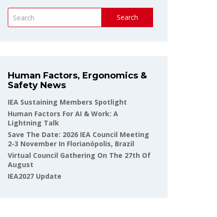
Search
Human Factors, Ergonomics &
Safety News
IEA Sustaining Members Spotlight
Human Factors For AI & Work: A
Lightning Talk
Save The Date: 2026 IEA Council Meeting
2-3 November In Florianópolis, Brazil
Virtual Council Gathering On The 27th Of
August
IEA2027 Update