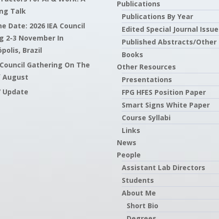
Publications
ng Talk
Publications By Year
e Date: 2026 IEA Council
Edited Special Journal Issue
g 2-3 November In
Published Abstracts/Other
polis, Brazil
Books
 Council Gathering On The
Other Resources
f August
Presentations
7 Update
FPG HFES Position Paper
Smart Signs White Paper
Course Syllabi
Links
News
People
Assistant Lab Directors
Students
About Me
Short Bio
Degrees