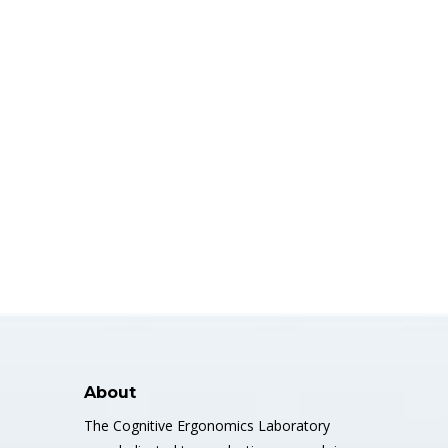
About
The Cognitive Ergonomics Laboratory