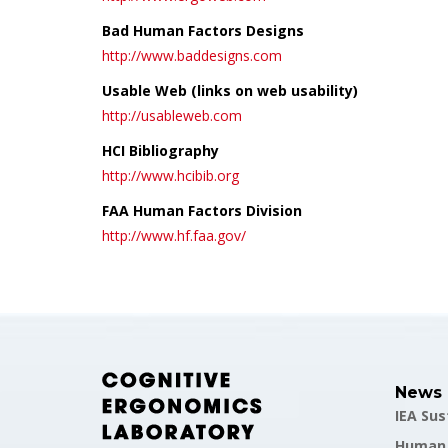
Bad Human Factors Designs
http://www.baddesigns.com
Usable Web (links on web usability)
http://usableweb.com
HCI Bibliography
http://www.hcibib.org
FAA Human Factors Division
http://www.hf.faa.gov/
News
IEA Su
Human F