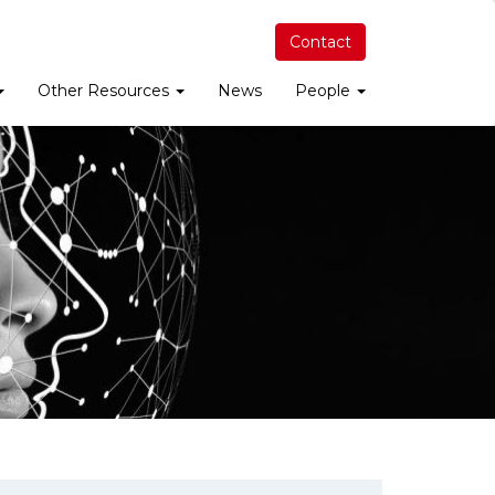
Contact
Other Resources
News
People