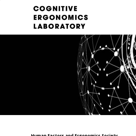
Human Factors and Ergonomics Society