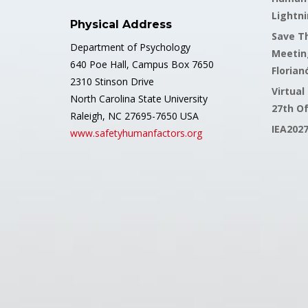
Lightni
Physical Address
Save Th
Department of Psychology
Meetin
640 Poe Hall, Campus Box 7650
Florianó
2310 Stinson Drive
Virtual
North Carolina State University
27th O
Raleigh, NC 27695-7650 USA
IEA202
www.safetyhumanfactors.org