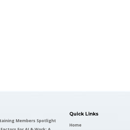
Quick Links
staining Members Spotlight
Home
actors For AI & Work: A