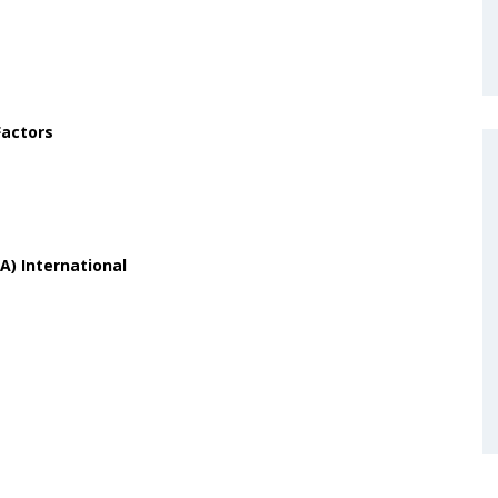
Factors
A) International