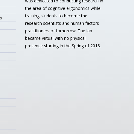
was dedicated to conducting research in
the area of cognitive ergonomics while
training students to become the
s
research scientists and human factors
practitioners of tomorrow. The lab
became virtual with no physical
presence starting in the Spring of 2013.