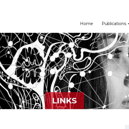
Home
Publications
LINKS