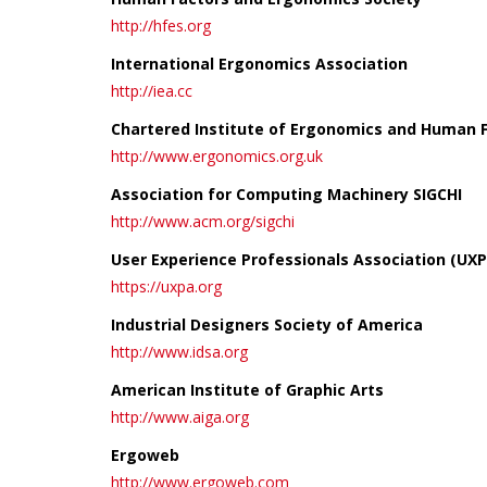
http://hfes.org
International Ergonomics Association
http://iea.cc
Chartered Institute of Ergonomics and Human 
http://www.ergonomics.org.uk
Association for Computing Machinery SIGCHI
http://www.acm.org/sigchi
User Experience Professionals Association (UXP
https://uxpa.org
Industrial Designers Society of America
http://www.idsa.org
American Institute of Graphic Arts
http://www.aiga.org
Ergoweb
http://www.ergoweb.com