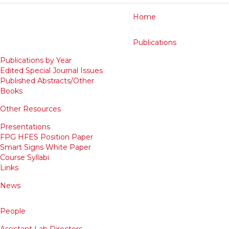
Home
Publications
Publications by Year
Edited Special Journal Issues
Published Abstracts/Other
Books
Other Resources
Presentations
FPG HFES Position Paper
Smart Signs White Paper
Course Syllabi
Links
News
People
Assistant Lab Directors