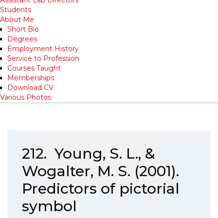
Students
About Me
Short Bio
Degrees
Employment History
Service to Profession
Courses Taught
Memberships
Download CV
Various Photos
212. Young, S. L., &
Wogalter, M. S. (2001).
Predictors of pictorial
symbol