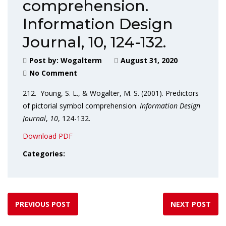
comprehension.
Information Design
Journal, 10, 124-132.
Post by:
Wogalterm
August 31, 2020
No Comment
212. Young, S. L., & Wogalter, M. S. (2001). Predictors
of pictorial symbol comprehension.
Information Design
Journal
,
10
, 124-132.
Download PDF
Categories:
PREVIOUS POST
NEXT POST