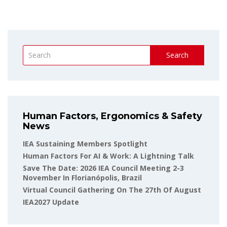
Search
Human Factors, Ergonomics & Safety
News
IEA Sustaining Members Spotlight
Human Factors For AI & Work: A Lightning Talk
Save The Date: 2026 IEA Council Meeting 2-3
November In Florianópolis, Brazil
Virtual Council Gathering On The 27th Of August
IEA2027 Update