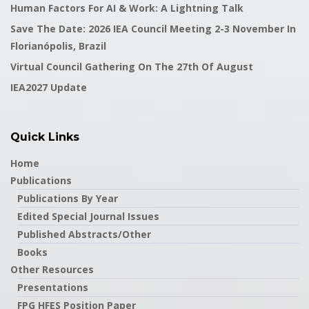
Human Factors For AI & Work: A Lightning Talk
Save The Date: 2026 IEA Council Meeting 2-3 November In
Florianópolis, Brazil
Virtual Council Gathering On The 27th Of August
IEA2027 Update
Quick Links
Home
Publications
Publications By Year
Edited Special Journal Issues
Published Abstracts/Other
Books
Other Resources
Presentations
FPG HFES Position Paper