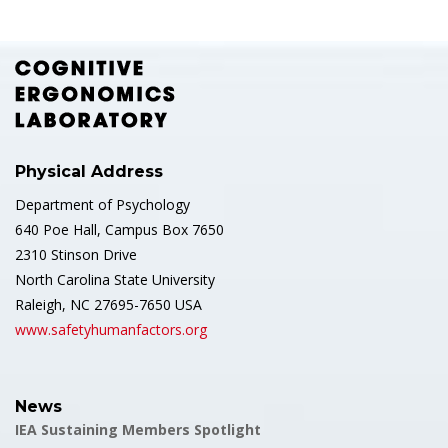
Physical Address
Department of Psychology
640 Poe Hall, Campus Box 7650
2310 Stinson Drive
North Carolina State University
Raleigh, NC 27695-7650 USA
www.safetyhumanfactors.org
News
IEA Sustaining Members Spotlight