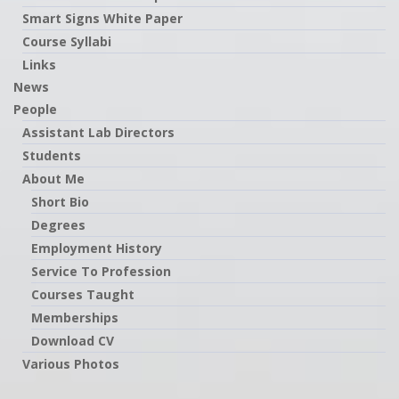
Smart Signs White Paper
Course Syllabi
Links
News
People
Assistant Lab Directors
Students
About Me
Short Bio
Degrees
Employment History
Service To Profession
Courses Taught
Memberships
Download CV
Various Photos