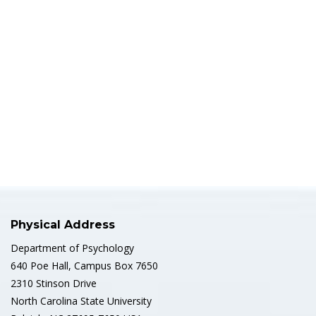
Physical Address
Department of Psychology
640 Poe Hall, Campus Box 7650
2310 Stinson Drive
North Carolina State University