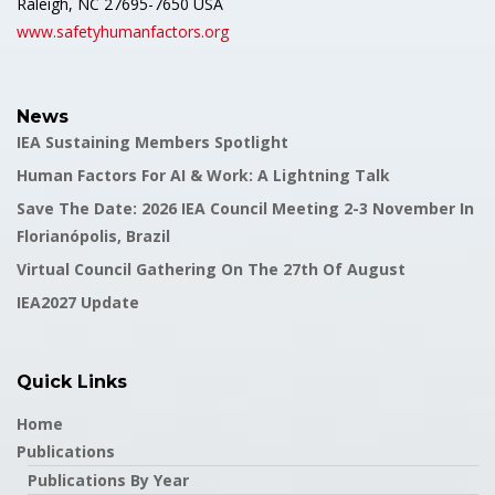
Raleigh, NC 27695-7650 USA
www.safetyhumanfactors.org
News
IEA Sustaining Members Spotlight
Human Factors For AI & Work: A Lightning Talk
Save The Date: 2026 IEA Council Meeting 2-3 November In
Florianópolis, Brazil
Virtual Council Gathering On The 27th Of August
IEA2027 Update
Quick Links
Home
Publications
Publications By Year