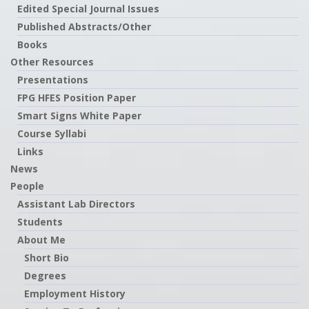
Edited Special Journal Issues
Published Abstracts/Other
Books
Other Resources
Presentations
FPG HFES Position Paper
Smart Signs White Paper
Course Syllabi
Links
News
People
Assistant Lab Directors
Students
About Me
Short Bio
Degrees
Employment History