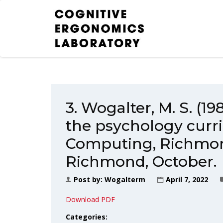
3. Wogalter, M. S. (1
the psychology curr
Computing, Richmond
Richmond, October.
Post by:
Wogalterm
April 7, 2022
Download PDF
Categories: