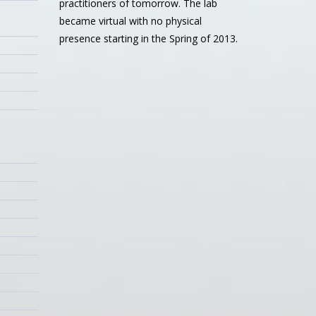
practitioners of tomorrow. The lab
became virtual with no physical
presence starting in the Spring of 2013.