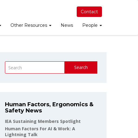
Contact
Other Resources
News
People
Search
Human Factors, Ergonomics &
Safety News
IEA Sustaining Members Spotlight
Human Factors For AI & Work: A
Lightning Talk