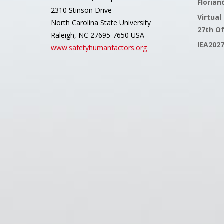
Florianó
2310 Stinson Drive
Virtual
North Carolina State University
27th O
Raleigh, NC 27695-7650 USA
IEA202
www.safetyhumanfactors.org