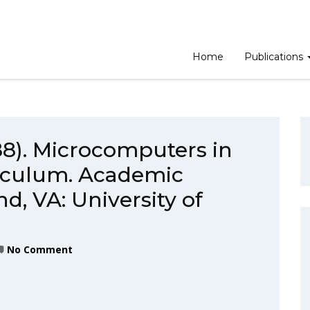
Home
Publications
988). Microcomputers in
iculum. Academic
, VA: University of
No Comment