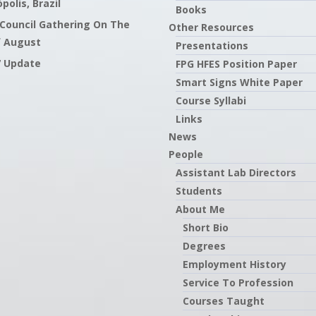
polis, Brazil
Books
 Council Gathering On The
Other Resources
f August
Presentations
7 Update
FPG HFES Position Paper
Smart Signs White Paper
Course Syllabi
Links
News
People
Assistant Lab Directors
Students
About Me
Short Bio
Degrees
Employment History
Service To Profession
Courses Taught