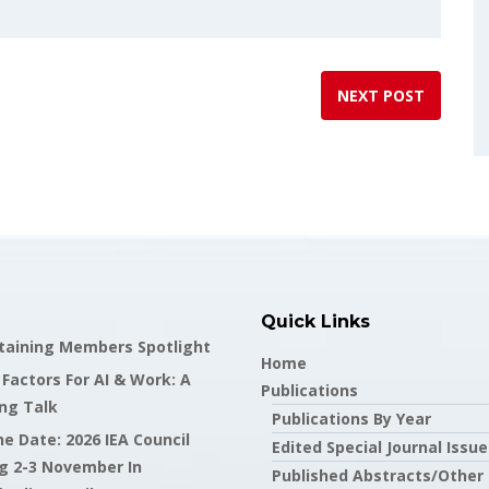
NEXT POST
Quick Links
staining Members Spotlight
Home
actors For AI & Work: A
Publications
ng Talk
Publications By Year
e Date: 2026 IEA Council
Edited Special Journal Issue
g 2-3 November In
Published Abstracts/Other