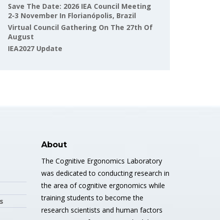
Save The Date: 2026 IEA Council Meeting
2-3 November In Florianópolis, Brazil
Virtual Council Gathering On The 27th Of
August
IEA2027 Update
About
The Cognitive Ergonomics Laboratory
was dedicated to conducting research in
the area of cognitive ergonomics while
training students to become the
s
research scientists and human factors