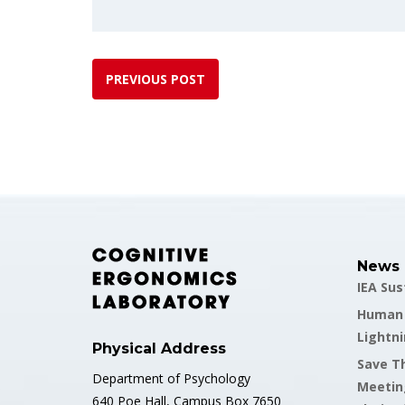
PREVIOUS POST
News
IEA Su
Human F
Lightni
Physical Address
Save Th
Department of Psychology
Meetin
640 Poe Hall, Campus Box 7650