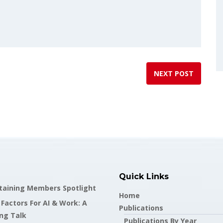
NEXT POST
Quick Links
staining Members Spotlight
Home
actors For AI & Work: A
Publications
ng Talk
Publications By Year