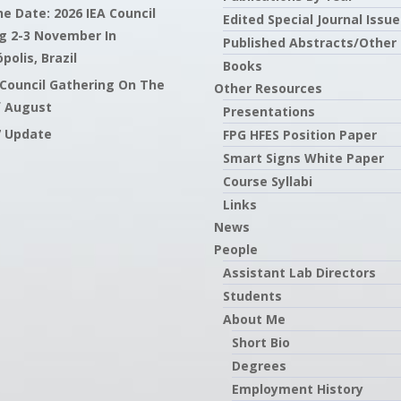
e Date: 2026 IEA Council
Edited Special Journal Issue
g 2-3 November In
Published Abstracts/Other
polis, Brazil
Books
 Council Gathering On The
Other Resources
f August
Presentations
7 Update
FPG HFES Position Paper
Smart Signs White Paper
Course Syllabi
Links
News
People
Assistant Lab Directors
Students
About Me
Short Bio
Degrees
Employment History