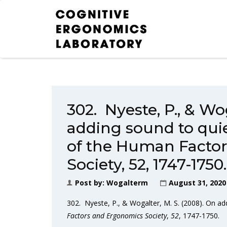
302. Nyeste, P., & Wog
adding sound to quie
of the Human Facto
Society, 52, 1747-1750.
Post by:
Wogalterm
August 31, 2020
302. Nyeste, P., & Wogalter, M. S. (2008). On ad
Factors and Ergonomics Society
,
52
, 1747-1750.