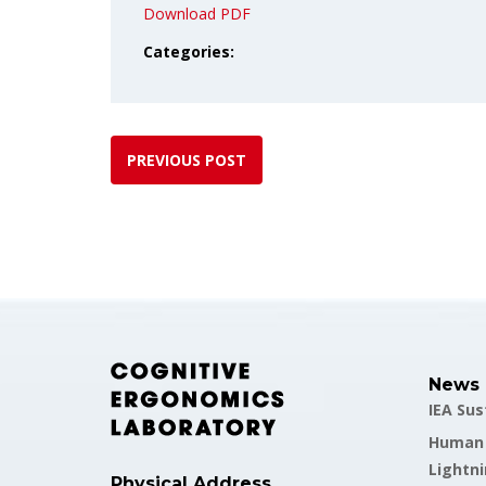
Download PDF
Categories:
PREVIOUS POST
News
IEA Su
Human F
Lightni
Physical Address