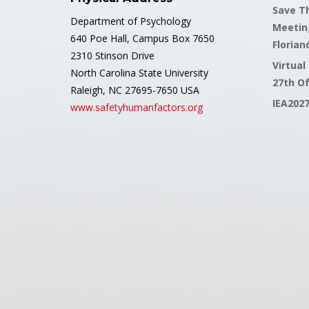
Save Th
Department of Psychology
Meetin
640 Poe Hall, Campus Box 7650
Florianó
2310 Stinson Drive
Virtual
North Carolina State University
27th O
Raleigh, NC 27695-7650 USA
IEA202
www.safetyhumanfactors.org