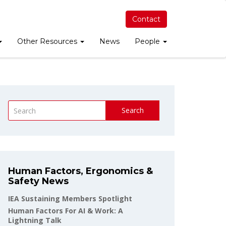
Contact
Other Resources
News
People
Search
Human Factors, Ergonomics &
Safety News
IEA Sustaining Members Spotlight
Human Factors For AI & Work: A
Lightning Talk