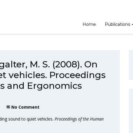
Home
Publications
alter, M. S. (2008). On
t vehicles. Proceedings
rs and Ergonomics
No Comment
ding sound to quiet vehicles.
Proceedings of the Human