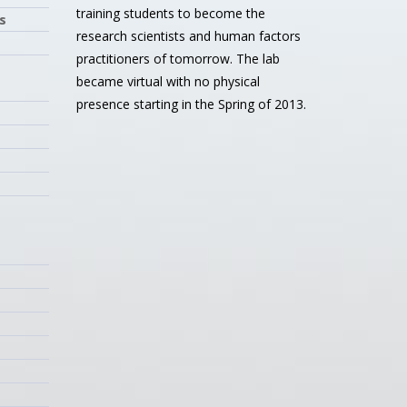
training students to become the
s
research scientists and human factors
practitioners of tomorrow. The lab
became virtual with no physical
presence starting in the Spring of 2013.