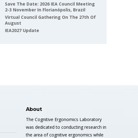
Save The Date: 2026 IEA Council Meeting
2-3 November In Florianópolis, Brazil
Virtual Council Gathering On The 27th Of
August
IEA2027 Update
About
The Cognitive Ergonomics Laboratory
was dedicated to conducting research in
the area of cognitive ergonomics while