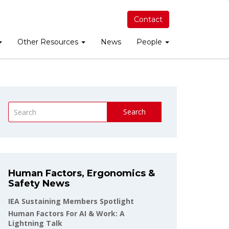
Contact
Other Resources
News
People
Search
Human Factors, Ergonomics &
Safety News
IEA Sustaining Members Spotlight
Human Factors For AI & Work: A
Lightning Talk