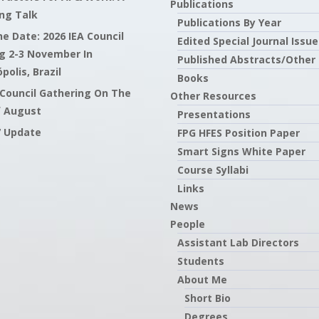
Publications
ng Talk
Publications By Year
e Date: 2026 IEA Council
Edited Special Journal Issue
g 2-3 November In
Published Abstracts/Other
polis, Brazil
Books
 Council Gathering On The
Other Resources
f August
Presentations
7 Update
FPG HFES Position Paper
Smart Signs White Paper
Course Syllabi
Links
News
People
Assistant Lab Directors
Students
About Me
Short Bio
Degrees