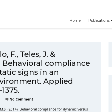
Home
Publications
, F., Teles, J. &
). Behavioral compliance
atic signs in an
nvironment. Applied
-1375.
No Comment
, M.S. (2014). Behavioral compliance for dynamic versus