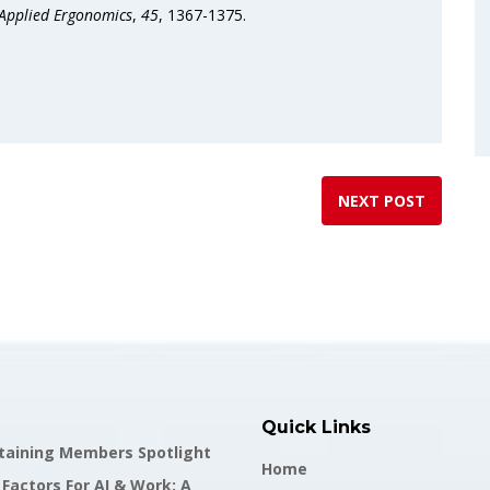
Applied Ergonomics
,
45
, 1367-1375.
NEXT POST
Quick Links
staining Members Spotlight
Home
actors For AI & Work: A