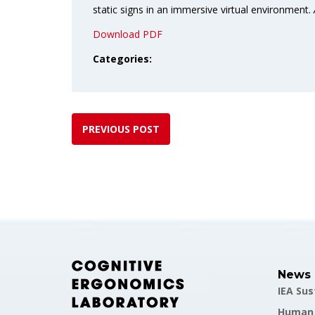
static signs in an immersive virtual environment.
Download PDF
Categories:
PREVIOUS POST
News
IEA Su
Human F