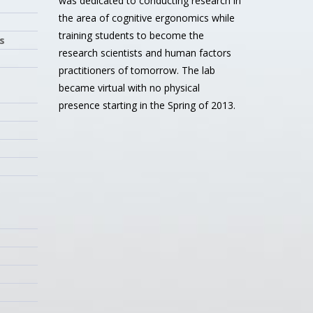
was dedicated to conducting research in
the area of cognitive ergonomics while
training students to become the
s
research scientists and human factors
practitioners of tomorrow. The lab
became virtual with no physical
presence starting in the Spring of 2013.