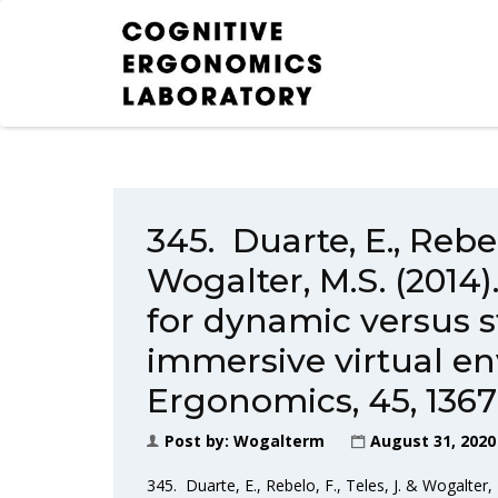
345. Duarte, E., Rebelo
Wogalter, M.S. (2014
for dynamic versus st
immersive virtual e
Ergonomics, 45, 1367
Post by:
Wogalterm
August 31, 2020
345. Duarte, E., Rebelo, F., Teles, J. & Wogalter