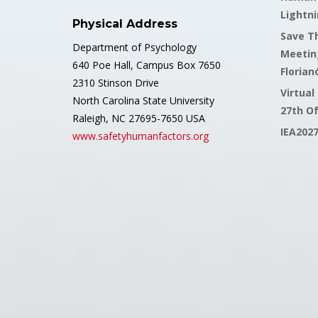
Lightni
Physical Address
Save Th
Department of Psychology
Meetin
640 Poe Hall, Campus Box 7650
Florianó
2310 Stinson Drive
Virtual
North Carolina State University
27th O
Raleigh, NC 27695-7650 USA
IEA202
www.safetyhumanfactors.org