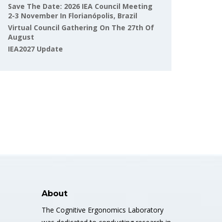
Save The Date: 2026 IEA Council Meeting
2-3 November In Florianópolis, Brazil
Virtual Council Gathering On The 27th Of
August
IEA2027 Update
About
The Cognitive Ergonomics Laboratory