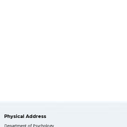
Physical Address
Department of Psychology