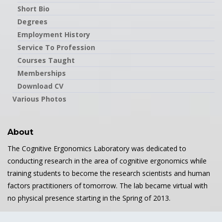
Short Bio
Degrees
Employment History
Service To Profession
Courses Taught
Memberships
Download CV
Various Photos
About
The Cognitive Ergonomics Laboratory was dedicated to
conducting research in the area of cognitive ergonomics while
training students to become the research scientists and human
factors practitioners of tomorrow. The lab became virtual with
no physical presence starting in the Spring of 2013.