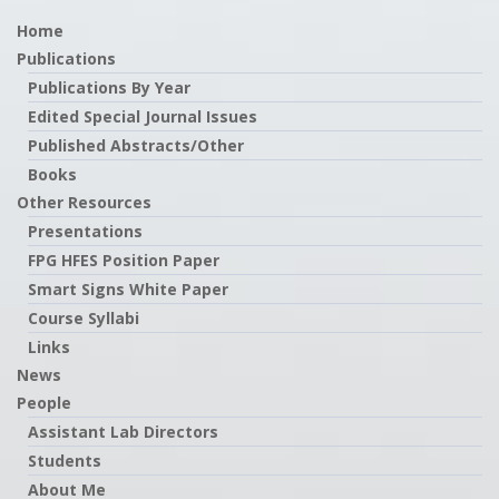
Home
Publications
Publications By Year
Edited Special Journal Issues
Published Abstracts/Other
Books
Other Resources
Presentations
FPG HFES Position Paper
Smart Signs White Paper
Course Syllabi
Links
News
People
Assistant Lab Directors
Students
About Me