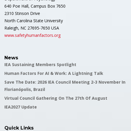
640 Poe Hall, Campus Box 7650
2310 Stinson Drive
North Carolina State University
Raleigh, NC 27695-7650 USA
www.safetyhumanfactors.org
News
IEA Sustaining Members Spotlight
Human Factors For AI & Work: A Lightning Talk
Save The Date: 2026 IEA Council Meeting 2-3 November In
Florianópolis, Brazil
Virtual Council Gathering On The 27th Of August
IEA2027 Update
Quick Links