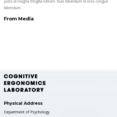
justo id magna fringilla rutrum. Duis bibendum id eros congue
bibendum.
From Media
Physical Address
Department of Psychology