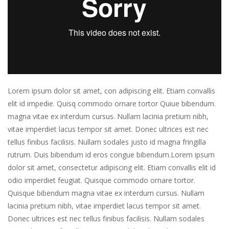
Lorem ipsum dolor sit amet, con adipiscing elit. Etiam convallis
elit id impedie. Quisq commodo ornare tortor Quiue bibendum.
magna vitae ex interdum cursus. Nullam lacinia pretium nibh,
vitae imperdiet lacus tempor sit amet. Donec ultrices est nec
tellus finibus facilisis. Nullam sodales justo id magna fringilla
rutrum. Duis bibendum id eros congue bibendum.Lorem ipsum
dolor sit amet, consectetur adipiscing elit. Etiam convallis elit id
odio imperdiet feugiat. Quisque commodo ornare tortor.
Quisque bibendum magna vitae ex interdum cursus. Nullam
lacinia pretium nibh, vitae imperdiet lacus tempor sit amet.
Donec ultrices est nec tellus finibus facilisis. Nullam sodales