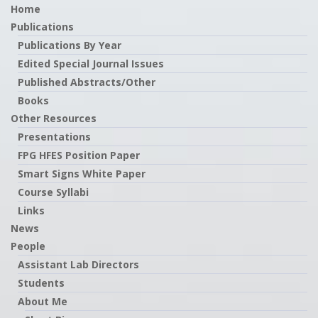
Home
Publications
Publications By Year
Edited Special Journal Issues
Published Abstracts/Other
Books
Other Resources
Presentations
FPG HFES Position Paper
Smart Signs White Paper
Course Syllabi
Links
News
People
Assistant Lab Directors
Students
About Me