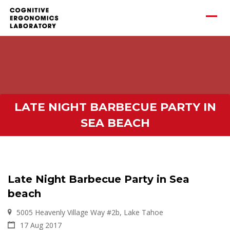
LATE NIGHT BARBECUE PARTY IN
SEA BEACH
Late Night Barbecue Party in Sea
beach
5005 Heavenly Village Way #2b, Lake Tahoe
17 Aug 2017