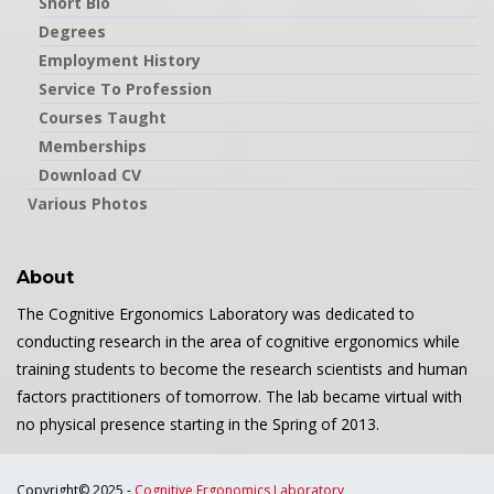
Short Bio
Degrees
Employment History
Service To Profession
Courses Taught
Memberships
Download CV
Various Photos
About
The Cognitive Ergonomics Laboratory was dedicated to
conducting research in the area of cognitive ergonomics while
training students to become the research scientists and human
factors practitioners of tomorrow. The lab became virtual with
no physical presence starting in the Spring of 2013.
Copyright© 2025 -
Cognitive Ergonomics Laboratory