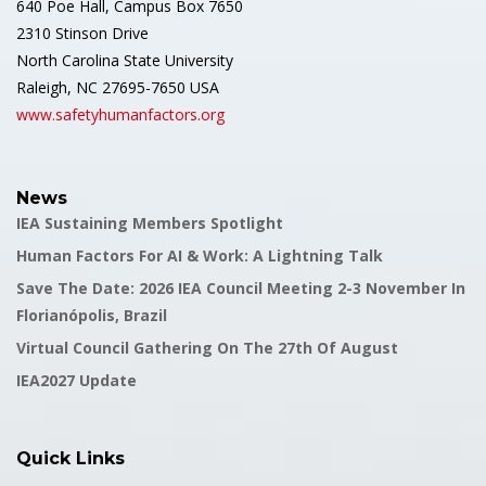
640 Poe Hall, Campus Box 7650
2310 Stinson Drive
North Carolina State University
Raleigh, NC 27695-7650 USA
www.safetyhumanfactors.org
News
IEA Sustaining Members Spotlight
Human Factors For AI & Work: A Lightning Talk
Save The Date: 2026 IEA Council Meeting 2-3 November In
Florianópolis, Brazil
Virtual Council Gathering On The 27th Of August
IEA2027 Update
Quick Links