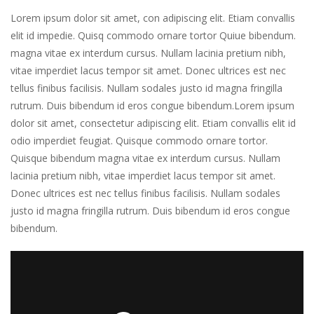
Lorem ipsum dolor sit amet, con adipiscing elit. Etiam convallis
elit id impedie. Quisq commodo ornare tortor Quiue bibendum.
magna vitae ex interdum cursus. Nullam lacinia pretium nibh,
vitae imperdiet lacus tempor sit amet. Donec ultrices est nec
tellus finibus facilisis. Nullam sodales justo id magna fringilla
rutrum. Duis bibendum id eros congue bibendum.Lorem ipsum
dolor sit amet, consectetur adipiscing elit. Etiam convallis elit id
odio imperdiet feugiat. Quisque commodo ornare tortor.
Quisque bibendum magna vitae ex interdum cursus. Nullam
lacinia pretium nibh, vitae imperdiet lacus tempor sit amet.
Donec ultrices est nec tellus finibus facilisis. Nullam sodales
justo id magna fringilla rutrum. Duis bibendum id eros congue
bibendum.