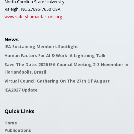
North Carolina State University
Raleigh, NC 27695-7650 USA
www.safetyhumanfactors.org
News
IEA Sustaining Members Spotlight
Human Factors For AI & Work: A Lightning Talk
Save The Date: 2026 IEA Council Meeting 2-3 November In
Florianópolis, Brazil
Virtual Council Gathering On The 27th Of August
IEA2027 Update
Quick Links
Home
Publications