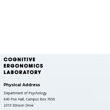
Physical Address
Department of Psychology
640 Poe Hall, Campus Box 7650
2310 Stinson Drive