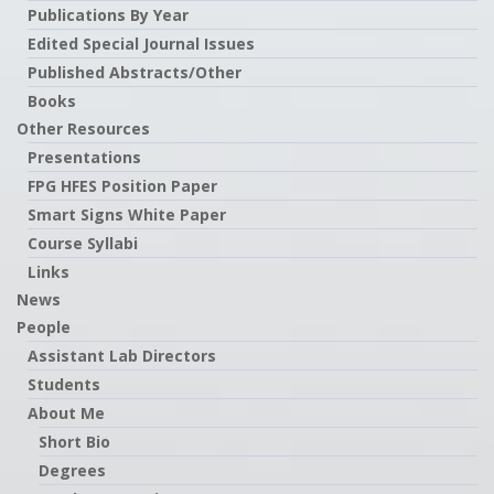
Publications By Year
Edited Special Journal Issues
Published Abstracts/Other
Books
Other Resources
Presentations
FPG HFES Position Paper
Smart Signs White Paper
Course Syllabi
Links
News
People
Assistant Lab Directors
Students
About Me
Short Bio
Degrees