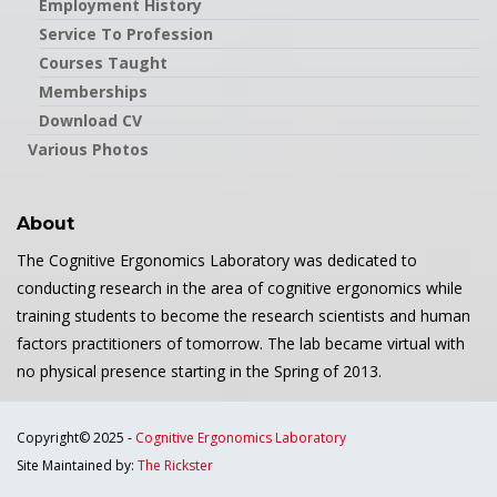
Employment History
Service To Profession
Courses Taught
Memberships
Download CV
Various Photos
About
The Cognitive Ergonomics Laboratory was dedicated to
conducting research in the area of cognitive ergonomics while
training students to become the research scientists and human
factors practitioners of tomorrow. The lab became virtual with
no physical presence starting in the Spring of 2013.
Copyright© 2025 -
Cognitive Ergonomics Laboratory
Site Maintained by:
The Rickster