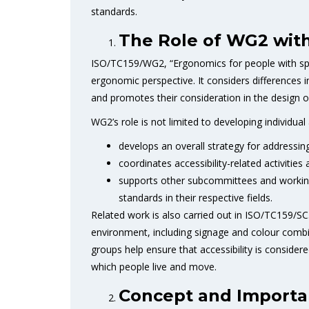
standards.
The Role of WG2 with
ISO/TC159/WG2, “Ergonomics for people with spec
ergonomic perspective. It considers differences in
and promotes their consideration in the design o
WG2’s role is not limited to developing individual a
develops an overall strategy for addressing
coordinates accessibility-related activitie
supports other subcommittees and working 
standards in their respective fields.
Related work is also carried out in ISO/TC159/SC
environment, including signage and colour combin
groups help ensure that accessibility is consider
which people live and move.
Concept and Importa