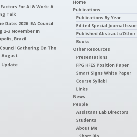
Home
actors For AI & Work: A
Publications
ng Talk
Publications By Year
e Date: 2026 IEA Council
Edited Special Journal Issue
g 2-3 November In
Published Abstracts/Other
polis, Brazil
Books
 Council Gathering On The
Other Resources
f August
Presentations
7 Update
FPG HFES Position Paper
Smart Signs White Paper
Course Syllabi
Links
News
People
Assistant Lab Directors
Students
About Me
Short Bio