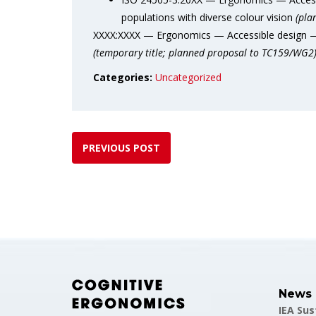
populations with diverse colour vision
(pla
XXXX:XXXX — Ergonomics — Accessible design — V
(temporary title;
planned proposal to TC159/WG2
Categories:
Uncategorized
PREVIOUS POST
News
IEA Su