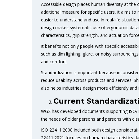
Accessible design places human diversity at the c
additional measure for specific users, it aims t
easier to understand and use in real-life situati
design makes systematic use of ergonomic data, s
characteristics, grip strength, and actuation force
It benefits not only people with specific accessib
such as dim lighting, glare, or noisy surrounding
and comfort.
Standardization is important because inconsiste
reduce usability across products and services. S
also helps industries design more efficiently and 
Current Standardizat
WG2 has developed documents supporting ISO/IE
the needs of older persons and persons with disab
ISO 22411:2008 included both design considerati
22411:2021 focuses on human characteristics data