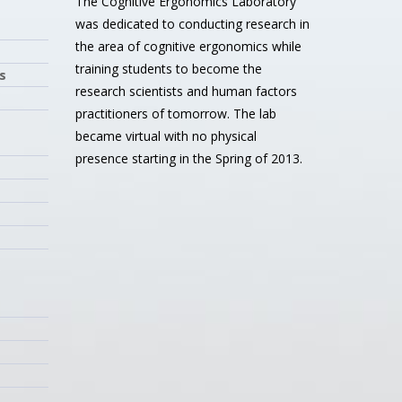
The Cognitive Ergonomics Laboratory
was dedicated to conducting research in
the area of cognitive ergonomics while
training students to become the
s
research scientists and human factors
practitioners of tomorrow. The lab
became virtual with no physical
presence starting in the Spring of 2013.