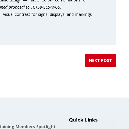
nned proposal to TC159/SC5/WG5)
isual contrast for signs, displays, and markings
)
NEXT POST
Quick Links
staining Members Spotlight