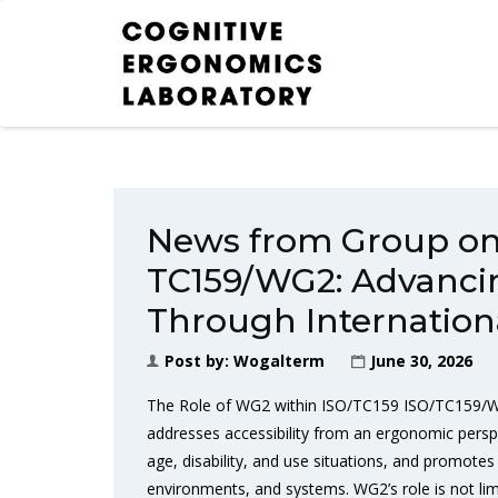
News from Group on 
TC159/WG2: Advancin
Through Internation
Post by:
Wogalterm
June 30, 2026
The Role of WG2 within ISO/TC159 ISO/TC159/WG
addresses accessibility from an ergonomic perspec
age, disability, and use situations, and promotes 
environments, and systems. WG2’s role is not limi