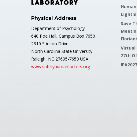
Human F
Lightni
Physical Address
Save Th
Department of Psychology
Meetin
640 Poe Hall, Campus Box 7650
Florianó
2310 Stinson Drive
Virtual
North Carolina State University
27th O
Raleigh, NC 27695-7650 USA
IEA202
www.safetyhumanfactors.org