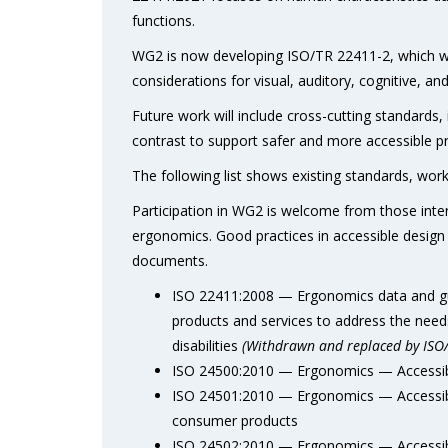
functions.
WG2 is now developing ISO/TR 22411-2, which wil
considerations for visual, auditory, cognitive, an
Future work will include cross-cutting standards
contrast to support safer and more accessible p
The following list shows existing standards, wo
Participation in WG2 is welcome from those interes
ergonomics. Good practices in accessible design 
documents.
ISO 22411:2008 — Ergonomics data and guid
products and services to address the need
disabilities
(Withdrawn and replaced by ISO
ISO 24500:2010 — Ergonomics — Accessibl
ISO 24501:2010 — Ergonomics — Accessible
consumer products
ISO 24502:2010 — Ergonomics — Accessibl