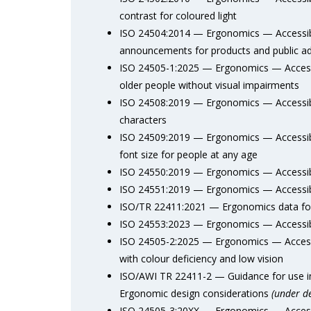
contrast for coloured light
ISO 24504:2014 — Ergonomics — Accessibl
announcements for products and public a
ISO 24505-1:2025 — Ergonomics — Accessi
older people without visual impairments
ISO 24508:2019 — Ergonomics — Accessible
characters
ISO 24509:2019 — Ergonomics — Accessib
font size for people at any age
ISO 24550:2019 — Ergonomics — Accessibl
ISO 24551:2019 — Ergonomics — Accessibl
ISO/TR 22411:2021 — Ergonomics data for 
ISO 24553:2023 — Ergonomics — Accessib
ISO 24505-2:2025 — Ergonomics — Accessi
with colour deficiency and low vision
ISO/AWI TR 22411-2 — Guidance for use in 
Ergonomic design considerations
(under d
ISO 24505-3:20XX — Ergonomics — Accessi