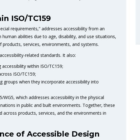
in ISO/TC159
ial requirements,” addresses accessibility from an
 human abilities due to age, disability, and use situations,
f products, services, environments, and systems.
ccessibility-related standards. It also:
 accessibility within ISO/TC159;
s across ISO/TC159;
groups when they incorporate accessibility into
5/WG5, which addresses accessibility in the physical
ations in public and built environments. Together, these
ed across products, services, and the environments in
nce of Accessible Design