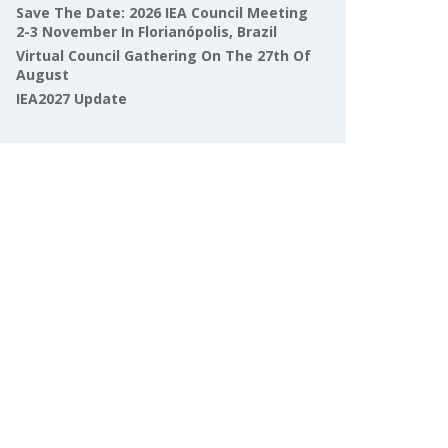
Save The Date: 2026 IEA Council Meeting
2-3 November In Florianópolis, Brazil
Virtual Council Gathering On The 27th Of
August
IEA2027 Update