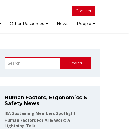
Contact
Other Resources
News
People
Search
Human Factors, Ergonomics &
Safety News
IEA Sustaining Members Spotlight
Human Factors For AI & Work: A
Lightning Talk