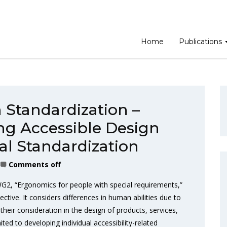
Home
Publications
Standardization –
g Accessible Design
al Standardization
Comments off
2, “Ergonomics for people with special requirements,”
tive. It considers differences in human abilities due to
their consideration in the design of products, services,
ted to developing individual accessibility-related