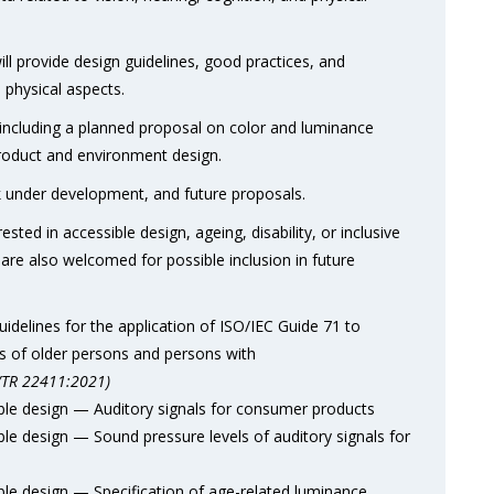
l provide design guidelines, good practices, and
d physical aspects.
, including a planned proposal on color and luminance
roduct and environment design.
rk under development, and future proposals.
ted in accessible design, ageing, disability, or inclusive
are also welcomed for possible inclusion in future
elines for the application of ISO/IEC Guide 71 to
s of older persons and persons with
/TR 22411:2021)
e design — Auditory signals for consumer products
 design — Sound pressure levels of auditory signals for
e design — Specification of age-related luminance