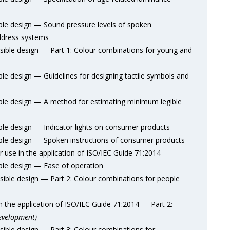
e design — Sound pressure levels of spoken
ddress systems
ble design — Part 1: Colour combinations for young and
 design — Guidelines for designing tactile symbols and
le design — A method for estimating minimum legible
e design — Indicator lights on consumer products
e design — Spoken instructions of consumer products
use in the application of ISO/IEC Guide 71:2014
le design — Ease of operation
ble design — Part 2: Colour combinations for people
the application of ISO/IEC Guide 71:2014 — Part 2:
evelopment)
ble design — Part 3: Colour combinations for