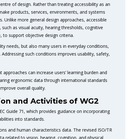
entre of design. Rather than treating accessibility as an
o make products, services, environments, and systems
ons. Unlike more general design approaches, accessible
uch as visual acuity, hearing thresholds, cognitive
, to support objective design criteria.
ility needs, but also many users in everyday conditions,
s. Addressing such conditions improves usability, safety,
nt approaches can increase users’ learning burden and
haring ergonomic data through international standards
improve overall quality.
ion and Activities of WG2
C Guide 71, which provides guidance on incorporating
ilities into standards.
ons and human characteristics data. The revised ISO/TR
 related to vision, hearing, cognition, and physical