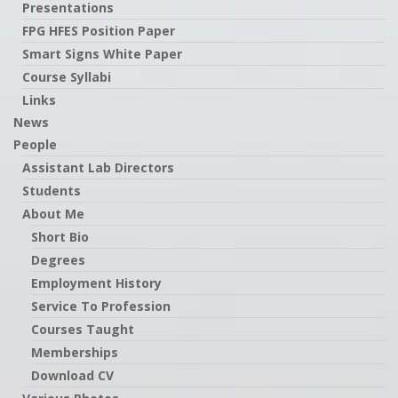
Presentations
FPG HFES Position Paper
Smart Signs White Paper
Course Syllabi
Links
News
People
Assistant Lab Directors
Students
About Me
Short Bio
Degrees
Employment History
Service To Profession
Courses Taught
Memberships
Download CV