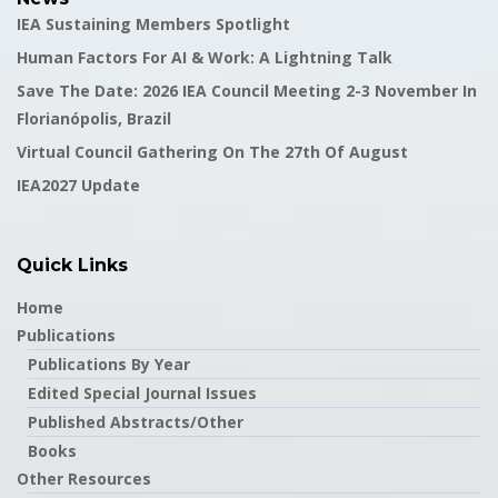
IEA Sustaining Members Spotlight
Human Factors For AI & Work: A Lightning Talk
Save The Date: 2026 IEA Council Meeting 2-3 November In
Florianópolis, Brazil
Virtual Council Gathering On The 27th Of August
IEA2027 Update
Quick Links
Home
Publications
Publications By Year
Edited Special Journal Issues
Published Abstracts/Other
Books
Other Resources