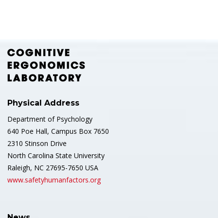
Physical Address
Department of Psychology
640 Poe Hall, Campus Box 7650
2310 Stinson Drive
North Carolina State University
Raleigh, NC 27695-7650 USA
www.safetyhumanfactors.org
News