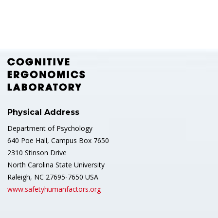
Physical Address
Department of Psychology
640 Poe Hall, Campus Box 7650
2310 Stinson Drive
North Carolina State University
Raleigh, NC 27695-7650 USA
www.safetyhumanfactors.org