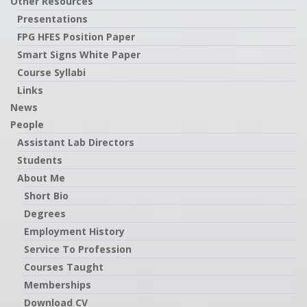
Other Resources
Presentations
FPG HFES Position Paper
Smart Signs White Paper
Course Syllabi
Links
News
People
Assistant Lab Directors
Students
About Me
Short Bio
Degrees
Employment History
Service To Profession
Courses Taught
Memberships
Download CV