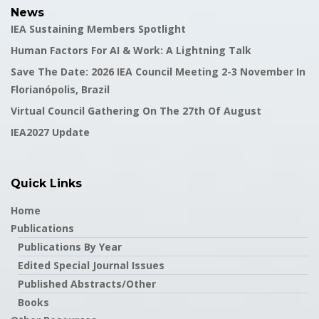
News
IEA Sustaining Members Spotlight
Human Factors For AI & Work: A Lightning Talk
Save The Date: 2026 IEA Council Meeting 2-3 November In
Florianópolis, Brazil
Virtual Council Gathering On The 27th Of August
IEA2027 Update
Quick Links
Home
Publications
Publications By Year
Edited Special Journal Issues
Published Abstracts/Other
Books