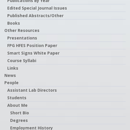
Publications By Year
Edited Special Journal Issues
Published Abstracts/Other
Books
Other Resources
Presentations
FPG HFES Position Paper
Smart Signs White Paper
Course Syllabi
Links
News
People
Assistant Lab Directors
Students
About Me
Short Bio
Degrees
Employment History