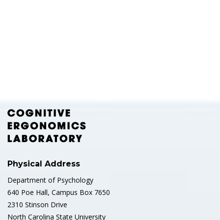
Physical Address
Department of Psychology
640 Poe Hall, Campus Box 7650
2310 Stinson Drive
North Carolina State University