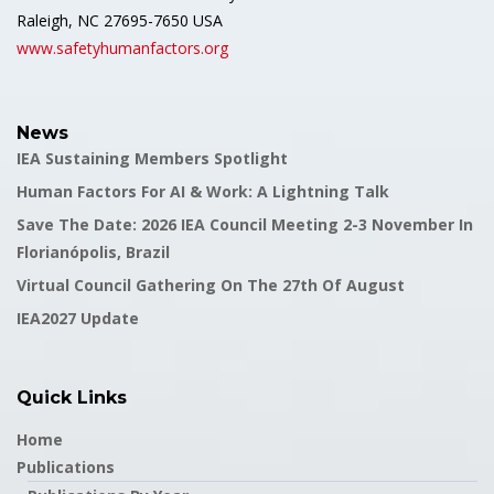
Raleigh, NC 27695-7650 USA
www.safetyhumanfactors.org
News
IEA Sustaining Members Spotlight
Human Factors For AI & Work: A Lightning Talk
Save The Date: 2026 IEA Council Meeting 2-3 November In
Florianópolis, Brazil
Virtual Council Gathering On The 27th Of August
IEA2027 Update
Quick Links
Home
Publications