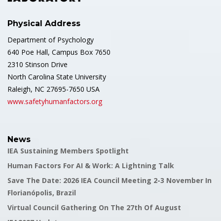
Physical Address
Department of Psychology
640 Poe Hall, Campus Box 7650
2310 Stinson Drive
North Carolina State University
Raleigh, NC 27695-7650 USA
www.safetyhumanfactors.org
News
IEA Sustaining Members Spotlight
Human Factors For AI & Work: A Lightning Talk
Save The Date: 2026 IEA Council Meeting 2-3 November In
Florianópolis, Brazil
Virtual Council Gathering On The 27th Of August