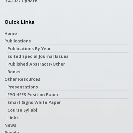
IEA2027 Update
Quick Links
Home
Publications
Publications By Year
Edited Special Journal Issues
Published Abstracts/Other
Books
Other Resources
Presentations
FPG HFES Position Paper
Smart Signs White Paper
Course Syllabi
Links
News
People