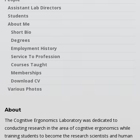
Assistant Lab Directors
Students
About Me
Short Bio
Degrees
Employment History
Service To Profession
Courses Taught
Memberships
Download CV
Various Photos
About
The Cognitive Ergonomics Laboratory was dedicated to
conducting research in the area of cognitive ergonomics while
training students to become the research scientists and human