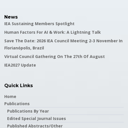
News
IEA Sustaining Members Spotlight
Human Factors For AI & Work: A Lightning Talk
Save The Date: 2026 IEA Council Meeting 2-3 November In
Florianópolis, Brazil
Virtual Council Gathering On The 27th Of August
IEA2027 Update
Quick Links
Home
Publications
Publications By Year
Edited Special Journal Issues
Published Abstracts/Other