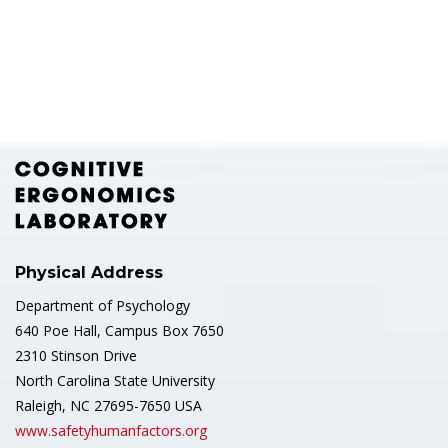
Physical Address
Department of Psychology
640 Poe Hall, Campus Box 7650
2310 Stinson Drive
North Carolina State University
Raleigh, NC 27695-7650 USA
www.safetyhumanfactors.org