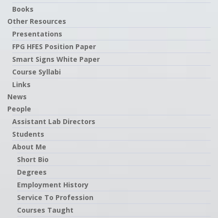
Books
Other Resources
Presentations
FPG HFES Position Paper
Smart Signs White Paper
Course Syllabi
Links
News
People
Assistant Lab Directors
Students
About Me
Short Bio
Degrees
Employment History
Service To Profession
Courses Taught