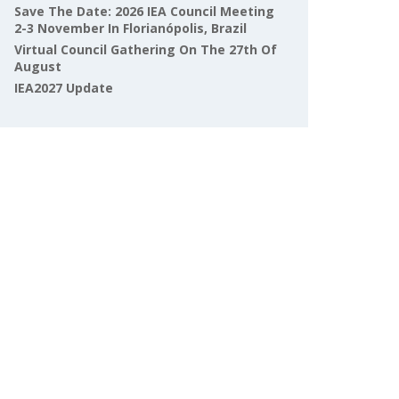
Save The Date: 2026 IEA Council Meeting
2-3 November In Florianópolis, Brazil
Virtual Council Gathering On The 27th Of
August
IEA2027 Update