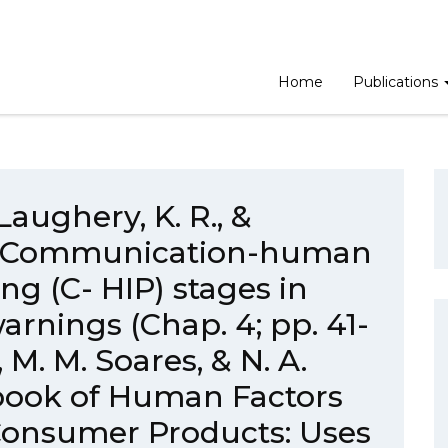
Home
Publications
Laughery, K. R., &
1). Communication-human
ng (C- HIP) stages in
rnings (Chap. 4; pp. 41-
 M. M. Soares, & N. A.
book of Human Factors
Consumer Products: Uses