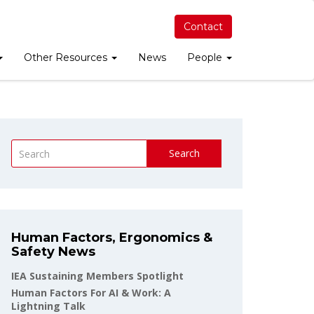
Contact
Other Resources
News
People
Search
Human Factors, Ergonomics &
Safety News
IEA Sustaining Members Spotlight
Human Factors For AI & Work: A
Lightning Talk