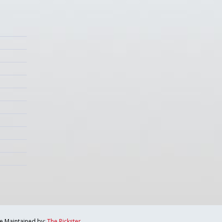
te Maintained by:
The Rickster