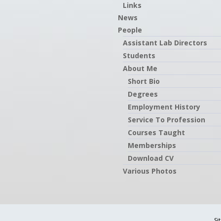
Links
News
People
Assistant Lab Directors
Students
About Me
Short Bio
Degrees
Employment History
Service To Profession
Courses Taught
Memberships
Download CV
Various Photos
Si