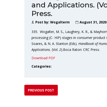
and Applications. (Vo
Press.
Post by:
Wogalterm
August 31, 2020
335. Wogalter, M. S., Laughery, K. R., & Mayho
processing (C- HIP) stages in consumer product w
Soares, & N. A. Stanton (Eds).
Handbook of Human
Applications.
(Vol.
2
).Boca Raton: CRC Press.
Download PDF
Categories:
PREVIOUS POST