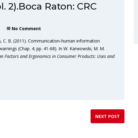
l. 2).Boca Raton: CRC
No Comment
rn, C. B. (2011). Communication-human information
arnings (Chap. 4; pp. 41-68). In W. Karwowski, M. M.
 Factors and Ergonomics in Consumer Products: Uses and
NEXT POST