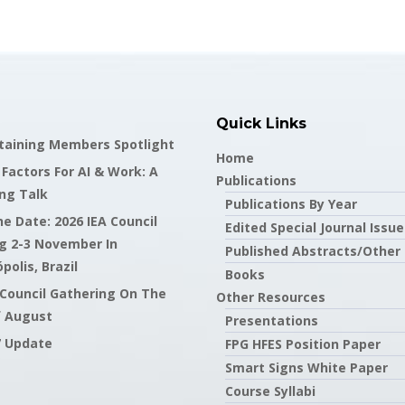
Quick Links
staining Members Spotlight
Home
actors For AI & Work: A
Publications
ng Talk
Publications By Year
e Date: 2026 IEA Council
Edited Special Journal Issue
g 2-3 November In
Published Abstracts/Other
polis, Brazil
Books
 Council Gathering On The
Other Resources
f August
Presentations
7 Update
FPG HFES Position Paper
Smart Signs White Paper
Course Syllabi