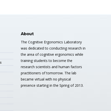
About
The Cognitive Ergonomics Laboratory
was dedicated to conducting research in
the area of cognitive ergonomics while
training students to become the
s
research scientists and human factors
practitioners of tomorrow. The lab
became virtual with no physical
presence starting in the Spring of 2013.