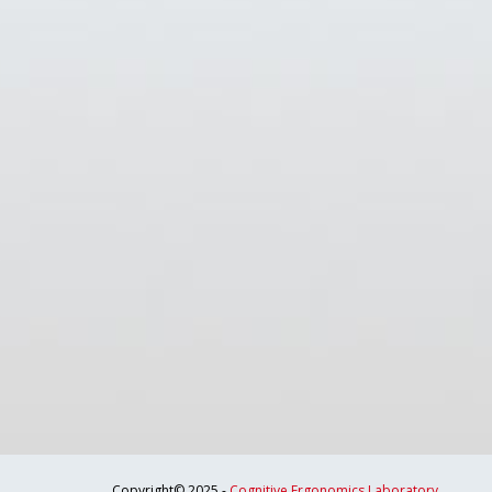
Copyright© 2025 -
Cognitive Ergonomics Laboratory