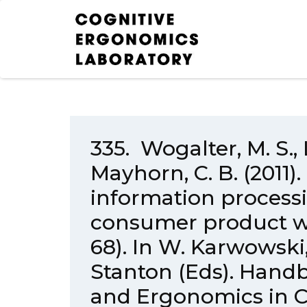
335. Wogalter, M. S., 
Mayhorn, C. B. (201
information processi
consumer product wa
68). In W. Karwowski,
Stanton (Eds). Hand
and Ergonomics in 