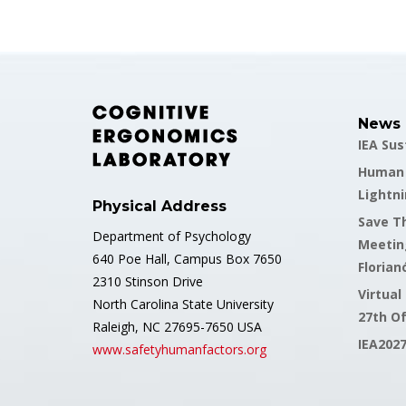
News
IEA Su
Human F
Lightni
Physical Address
Save Th
Department of Psychology
Meetin
640 Poe Hall, Campus Box 7650
Florianó
2310 Stinson Drive
Virtual
North Carolina State University
27th O
Raleigh, NC 27695-7650 USA
IEA202
www.safetyhumanfactors.org