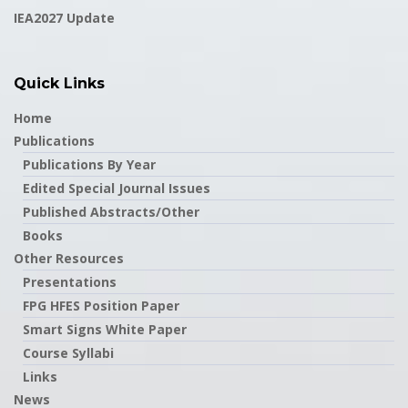
IEA2027 Update
Quick Links
Home
Publications
Publications By Year
Edited Special Journal Issues
Published Abstracts/Other
Books
Other Resources
Presentations
FPG HFES Position Paper
Smart Signs White Paper
Course Syllabi
Links
News