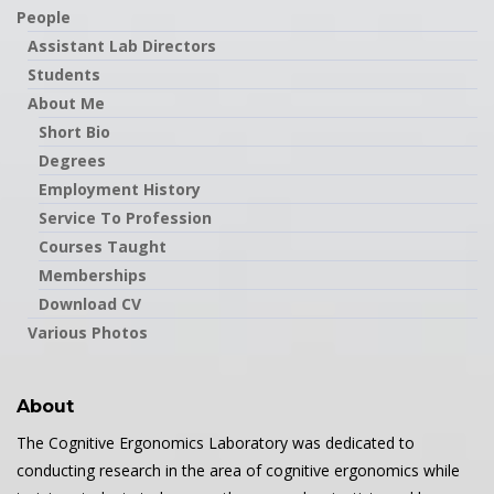
People
Assistant Lab Directors
Students
About Me
Short Bio
Degrees
Employment History
Service To Profession
Courses Taught
Memberships
Download CV
Various Photos
About
The Cognitive Ergonomics Laboratory was dedicated to
conducting research in the area of cognitive ergonomics while