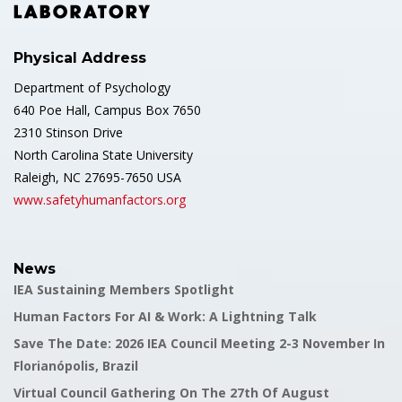
Physical Address
Department of Psychology
640 Poe Hall, Campus Box 7650
2310 Stinson Drive
North Carolina State University
Raleigh, NC 27695-7650 USA
www.safetyhumanfactors.org
News
IEA Sustaining Members Spotlight
Human Factors For AI & Work: A Lightning Talk
Save The Date: 2026 IEA Council Meeting 2-3 November In
Florianópolis, Brazil
Virtual Council Gathering On The 27th Of August