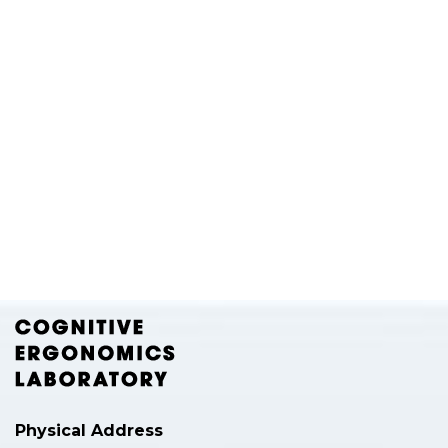
Physical Address