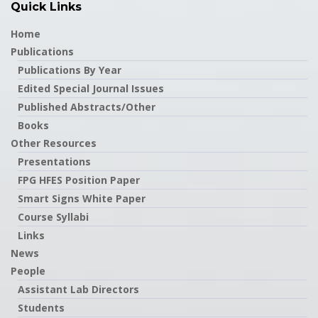
Quick Links
Home
Publications
Publications By Year
Edited Special Journal Issues
Published Abstracts/Other
Books
Other Resources
Presentations
FPG HFES Position Paper
Smart Signs White Paper
Course Syllabi
Links
News
People
Assistant Lab Directors
Students