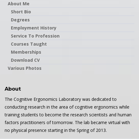
About Me
Short Bio
Degrees
Employment History
Service To Profession
Courses Taught
Memberships
Download CV
Various Photos
About
The Cognitive Ergonomics Laboratory was dedicated to
conducting research in the area of cognitive ergonomics while
training students to become the research scientists and human
factors practitioners of tomorrow. The lab became virtual with
no physical presence starting in the Spring of 2013.