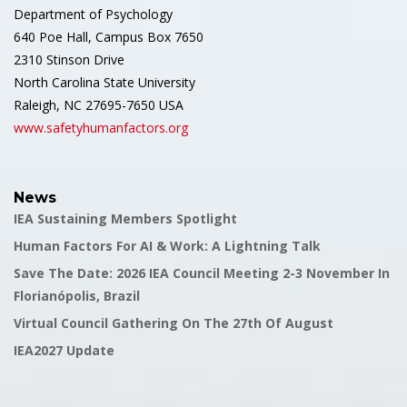
Department of Psychology
640 Poe Hall, Campus Box 7650
2310 Stinson Drive
North Carolina State University
Raleigh, NC 27695-7650 USA
www.safetyhumanfactors.org
News
IEA Sustaining Members Spotlight
Human Factors For AI & Work: A Lightning Talk
Save The Date: 2026 IEA Council Meeting 2-3 November In
Florianópolis, Brazil
Virtual Council Gathering On The 27th Of August
IEA2027 Update