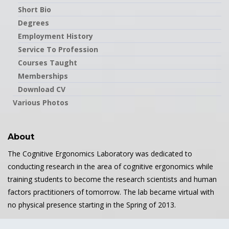
Short Bio
Degrees
Employment History
Service To Profession
Courses Taught
Memberships
Download CV
Various Photos
About
The Cognitive Ergonomics Laboratory was dedicated to
conducting research in the area of cognitive ergonomics while
training students to become the research scientists and human
factors practitioners of tomorrow. The lab became virtual with
no physical presence starting in the Spring of 2013.