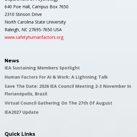
640 Poe Hall, Campus Box 7650
2310 Stinson Drive
North Carolina State University
Raleigh, NC 27695-7650 USA
www.safetyhumanfactors.org
News
IEA Sustaining Members Spotlight
Human Factors For AI & Work: A Lightning Talk
Save The Date: 2026 IEA Council Meeting 2-3 November In
Florianópolis, Brazil
Virtual Council Gathering On The 27th Of August
IEA2027 Update
Quick Links