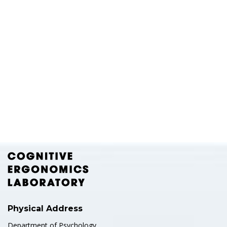
Physical Address
Department of Psychology