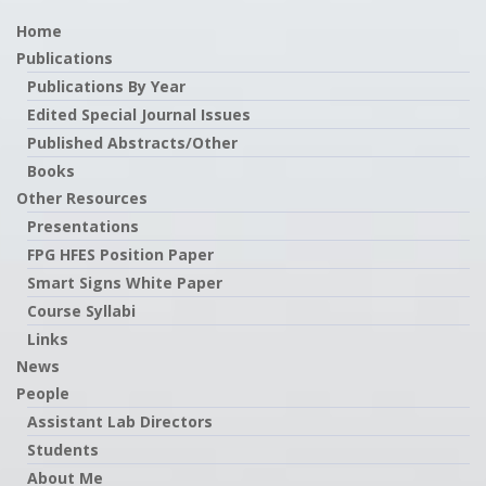
Home
Publications
Publications By Year
Edited Special Journal Issues
Published Abstracts/Other
Books
Other Resources
Presentations
FPG HFES Position Paper
Smart Signs White Paper
Course Syllabi
Links
News
People
Assistant Lab Directors
Students
About Me