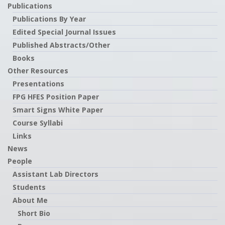
Publications
Publications By Year
Edited Special Journal Issues
Published Abstracts/Other
Books
Other Resources
Presentations
FPG HFES Position Paper
Smart Signs White Paper
Course Syllabi
Links
News
People
Assistant Lab Directors
Students
About Me
Short Bio