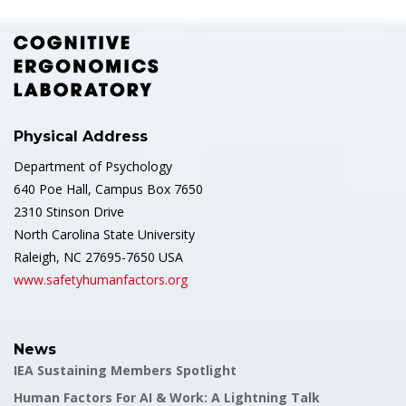
Physical Address
Department of Psychology
640 Poe Hall, Campus Box 7650
2310 Stinson Drive
North Carolina State University
Raleigh, NC 27695-7650 USA
www.safetyhumanfactors.org
News
IEA Sustaining Members Spotlight
Human Factors For AI & Work: A Lightning Talk