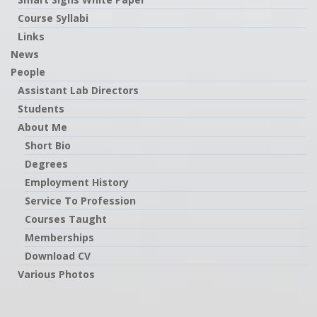
Course Syllabi
Links
News
People
Assistant Lab Directors
Students
About Me
Short Bio
Degrees
Employment History
Service To Profession
Courses Taught
Memberships
Download CV
Various Photos