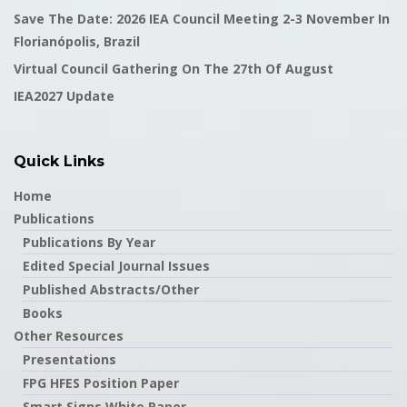
Save The Date: 2026 IEA Council Meeting 2-3 November In
Florianópolis, Brazil
Virtual Council Gathering On The 27th Of August
IEA2027 Update
Quick Links
Home
Publications
Publications By Year
Edited Special Journal Issues
Published Abstracts/Other
Books
Other Resources
Presentations
FPG HFES Position Paper
Smart Signs White Paper