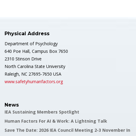
Physical Address
Department of Psychology
640 Poe Hall, Campus Box 7650
2310 Stinson Drive
North Carolina State University
Raleigh, NC 27695-7650 USA
www.safetyhumanfactors.org
News
IEA Sustaining Members Spotlight
Human Factors For AI & Work: A Lightning Talk
Save The Date: 2026 IEA Council Meeting 2-3 November In