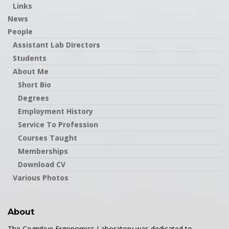
Links
News
People
Assistant Lab Directors
Students
About Me
Short Bio
Degrees
Employment History
Service To Profession
Courses Taught
Memberships
Download CV
Various Photos
About
The Cognitive Ergonomics Laboratory was dedicated to