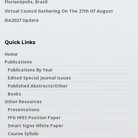
Florianópolis, Brazil
Virtual Council Gathering On The 27th Of August
IEA2027 Update
Quick Links
Home
Publications
Publications By Year
Edited Special Journal Issues
Published Abstracts/Other
Books
Other Resources
Presentations
FPG HFES Position Paper
Smart Signs White Paper
Course Syllabi